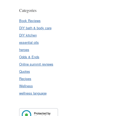
Categories
Book Reviews
DIY bath & body care
DIY kitchen
essential oils
heroes
Odds & Ends
Online summit reviews
Quotes
Recipes
Wellness
wellness language