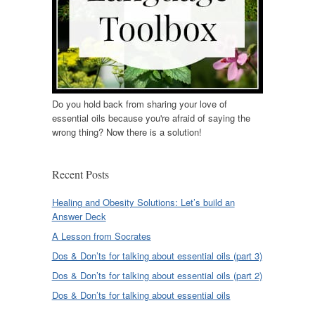
Do you hold back from sharing your love of
essential oils because you're afraid of saying the
wrong thing? Now there is a solution!
Recent Posts
Healing and Obesity Solutions: Let’s build an
Answer Deck
A Lesson from Socrates
Dos & Don’ts for talking about essential oils (part 3)
Dos & Don’ts for talking about essential oils (part 2)
Dos & Don’ts for talking about essential oils