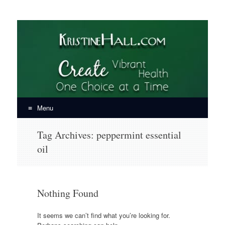
KristineHall.com
Create Vibrant Health, One Choice at a Time
Menu
Skip
Tag Archives:
peppermint essential
to
oil
content
Nothing Found
It seems we can’t find what you’re looking for.