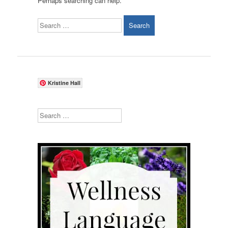
Perhaps searching can help.
Search
Kristine Hall
Search