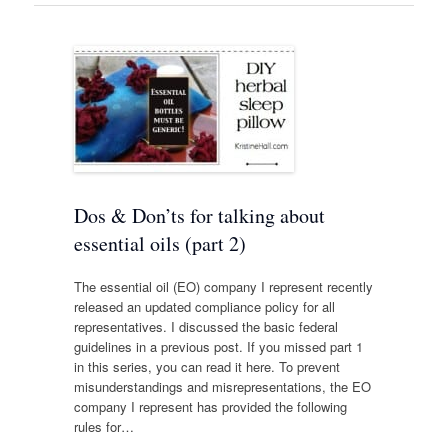
Dos & Don’ts for talking about
essential oils (part 2)
The essential oil (EO) company I represent recently
released an updated compliance policy for all
representatives. I discussed the basic federal
guidelines in a previous post. If you missed part 1
in this series, you can read it here. To prevent
misunderstandings and misrepresentations, the EO
company I represent has provided the following
rules for…