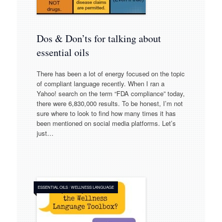
Dos & Don’ts for talking about
essential oils
There has been a lot of energy focused on the topic
of compliant language recently. When I ran a
Yahoo! search on the term “FDA compliance” today,
there were 6,830,000 results. To be honest, I’m not
sure where to look to find how many times it has
been mentioned on social media platforms. Let’s
just…
ESSENTIAL OILS
/
WELLNESS LANGUAGE