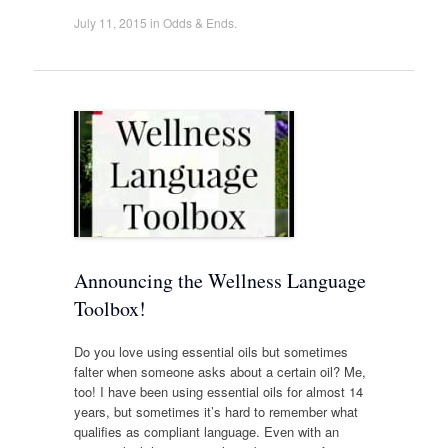
July 11, 2015
in
Odds & Ends
.
Announcing the Wellness Language
Toolbox!
Do you love using essential oils but sometimes
falter when someone asks about a certain oil? Me,
too! I have been using essential oils for almost 14
years, but sometimes it’s hard to remember what
qualifies as compliant language. Even with an