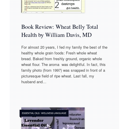
Book Review: Wheat Belly Total
Health by William Davis, MD
For almost 20 years, I fed my family the best of the
healthy whole grain foods: Fresh whole wheat
bread. Baked from freshly ground, organic whole
wheat flour. The aroma was delightful. In fact, this
family photo (from 1997) was snapped in front of a
picturesque field of ripe wheat. Last fall, my
husband and…
ESSENTIAL OILS
/
WELLNESS LANGUAGE