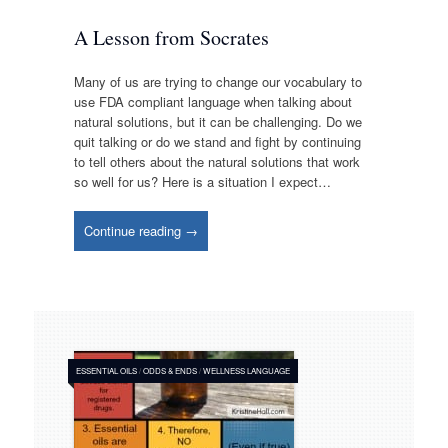
A Lesson from Socrates
Many of us are trying to change our vocabulary to
use FDA compliant language when talking about
natural solutions, but it can be challenging. Do we
quit talking or do we stand and fight by continuing
to tell others about the natural solutions that work
so well for us? Here is a situation I expect…
Continue reading →
ESSENTIAL OILS
/
ODDS & ENDS
/
WELLNESS LANGUAGE