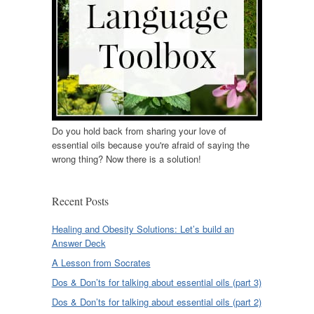
Do you hold back from sharing your love of
essential oils because you're afraid of saying the
wrong thing? Now there is a solution!
Recent Posts
Healing and Obesity Solutions: Let’s build an
Answer Deck
A Lesson from Socrates
Dos & Don’ts for talking about essential oils (part 3)
Dos & Don’ts for talking about essential oils (part 2)