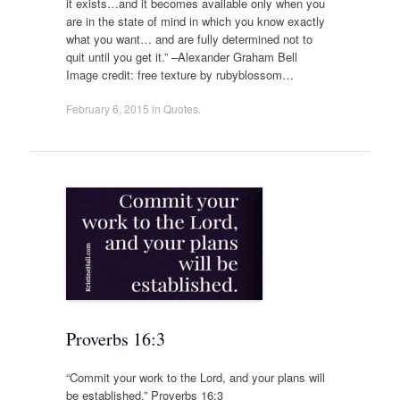
it exists…and it becomes available only when you
are in the state of mind in which you know exactly
what you want… and are fully determined not to
quit until you get it.” –Alexander Graham Bell
Image credit: free texture by rubyblossom…
February 6, 2015
in
Quotes
.
Proverbs 16:3
“Commit your work to the Lord, and your plans will
be established.” Proverbs 16:3