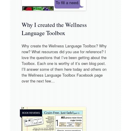
Why I created the Wellness
Language Toolbox
Why create the Wellness Language Toolbox? Why
now? What resources did you use for reference? I
love the questions that I’ve been getting about the
Toolbox. Each one is worthy of it’s own blog post.
I’ll answer some of them here today and others on
the Wellness Language Toolbox Facebook page
over the next few…
BOOK REVIEWS