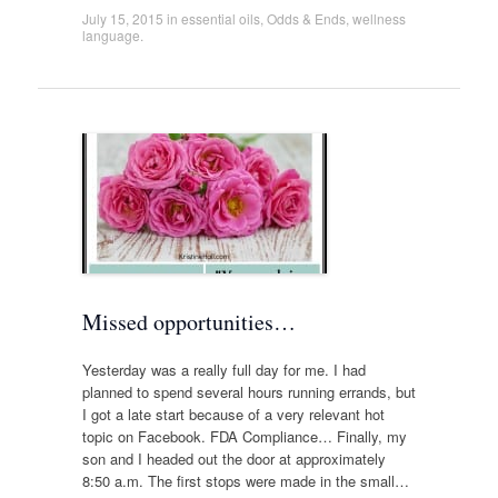
July 15, 2015
in
essential oils
,
Odds & Ends
,
wellness
language
.
Missed opportunities…
Yesterday was a really full day for me. I had
planned to spend several hours running errands, but
I got a late start because of a very relevant hot
topic on Facebook. FDA Compliance… Finally, my
son and I headed out the door at approximately
8:50 a.m. The first stops were made in the small…