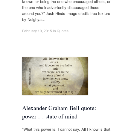
known for being the one who encouraged others, or
the one who inadvertently discouraged those
around you?” Josh Hinds Image credit: free texture
by Neighya…
February 10, 2015
in
Quotes
.
Alexander Graham Bell quote:
power … state of mind
“What this power is, I cannot say. All I know is that