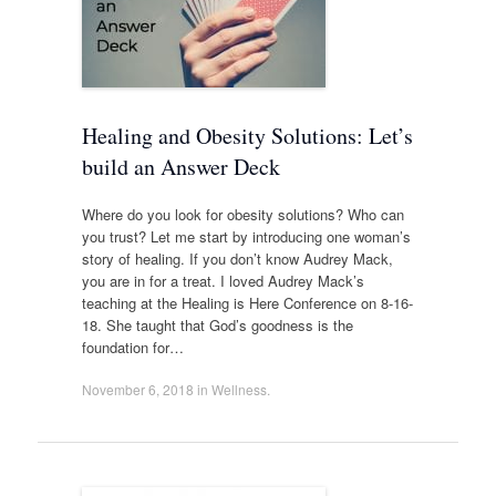
Healing and Obesity Solutions: Let’s
build an Answer Deck
Where do you look for obesity solutions? Who can
you trust? Let me start by introducing one woman’s
story of healing. If you don’t know Audrey Mack,
you are in for a treat. I loved Audrey Mack’s
teaching at the Healing is Here Conference on 8-16-
18. She taught that God’s goodness is the
foundation for…
November 6, 2018
in
Wellness
.