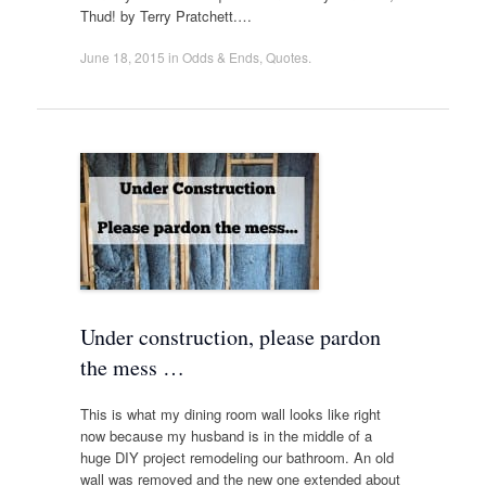
Thud! by Terry Pratchett.…
June 18, 2015
in
Odds & Ends
,
Quotes
.
Under construction, please pardon
the mess …
This is what my dining room wall looks like right
now because my husband is in the middle of a
huge DIY project remodeling our bathroom. An old
wall was removed and the new one extended about