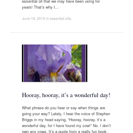
essential oil that we may have been using for
years! That’s why I…
June 19, 2015
in
essential oils
.
Hooray, hooray, it’s a wonderful day!
What phrase do you hear or say when things are
going your way? Lately, I hear the voice of Stephen
Briggs in my head saying, “Hooray, hooray, it’s a
wonderful day, for I have found my cow!” No. I don’t
own any cows. It’s a quote from a really fun book,