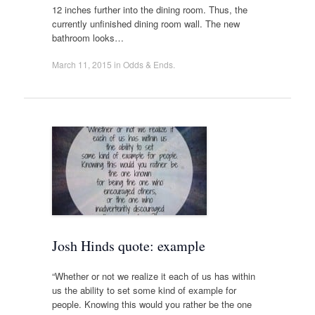
12 inches further into the dining room. Thus, the
currently unfinished dining room wall. The new
bathroom looks…
March 11, 2015
in
Odds & Ends
.
Josh Hinds quote: example
“Whether or not we realize it each of us has within
us the ability to set some kind of example for
people. Knowing this would you rather be the one