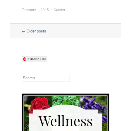
February 1, 2015
in
Quotes
.
Post
←
Older posts
navigation
Kristine Hall
Search