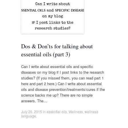
Dos & Don’ts for talking about
essential oils (part 3)
Can I write about essential oils and specific
diseases on my blog if I post links to the research
studies? (If you missed them, you can read part 1
here and part 2 here.) Can I write about essential
oils and disease prevention/treatments/cures if the
science backs me up? There are no simple
answers. The…
July 20, 2015
in
essential oils
,
Wellness
,
wellness
language
.