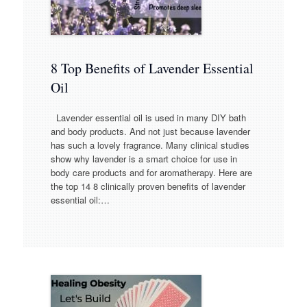
8 Top Benefits of Lavender Essential
Oil
Lavender essential oil is used in many DIY bath
and body products. And not just because lavender
has such a lovely fragrance. Many clinical studies
show why lavender is a smart choice for use in
body care products and for aromatherapy. Here are
the top 14 8 clinically proven benefits of lavender
essential oil:…