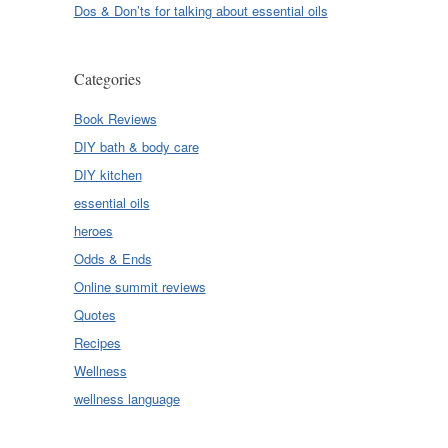
Dos & Don’ts for talking about essential oils
Categories
Book Reviews
DIY bath & body care
DIY kitchen
essential oils
heroes
Odds & Ends
Online summit reviews
Quotes
Recipes
Wellness
wellness language