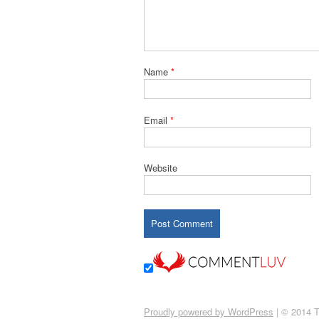
Name
*
Email
*
Website
Proudly powered by WordPress
|
© 2014 T