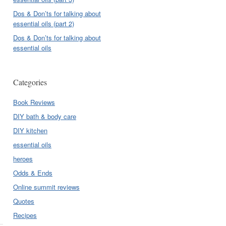
Dos & Don’ts for talking about
essential oils (part 2)
Dos & Don’ts for talking about
essential oils
Categories
Book Reviews
DIY bath & body care
DIY kitchen
essential oils
heroes
Odds & Ends
Online summit reviews
Quotes
Recipes