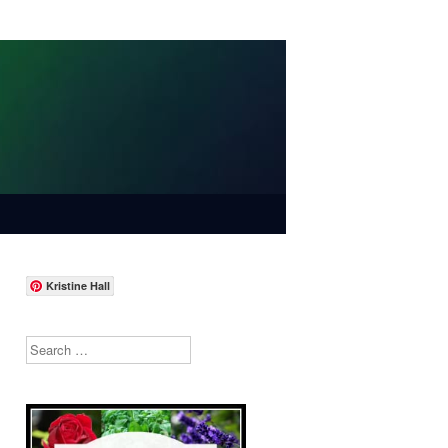
Kristine Hall
Search