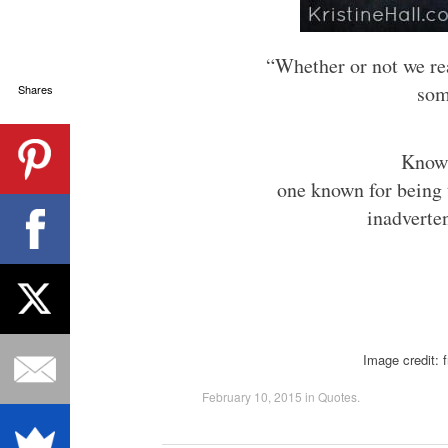
“Whether or not we real
som
Shares
Knowi
one known for being 
inadverte
Image credit: 
February 10, 2015
in
Quotes
.