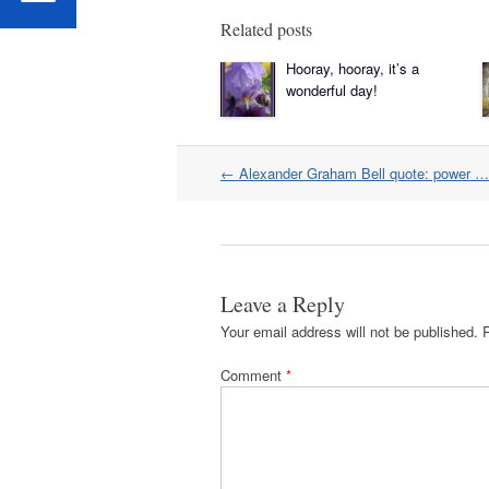
Related posts
Hooray, hooray, it’s a
wonderful day!
Post
←
Alexander Graham Bell quote: power … 
navigation
Leave a Reply
Your email address will not be published.
Comment
*