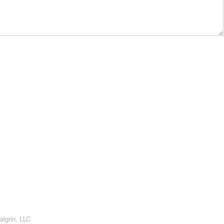
algrin, LLC