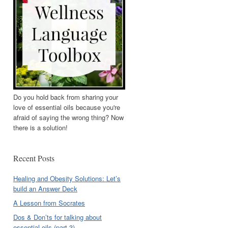
Do you hold back from sharing your
love of essential oils because you're
afraid of saying the wrong thing? Now
there is a solution!
Recent Posts
Healing and Obesity Solutions: Let’s
build an Answer Deck
A Lesson from Socrates
Dos & Don’ts for talking about
essential oils (part 3)