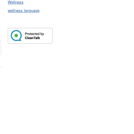
Wellness
wellness language