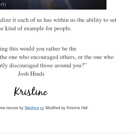
ize it each of us has within us the ability to set
e kind of example for people.
ng this would you rather be the
the one who encouraged others, or the one who
ntly discouraged those around you?”
Josh Hinds
free texture by
Neighya
cc
Modified by Kristine Hall