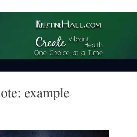
ime
uote: example