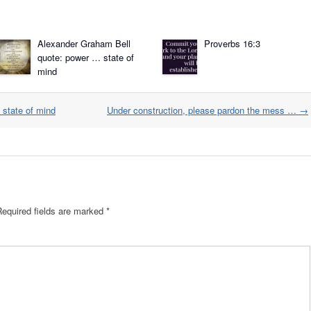
Alexander Graham Bell
Proverbs 16:3
quote: power … state of
mind
state of mind
Under construction, please pardon the mess …
→
Required fields are marked
*