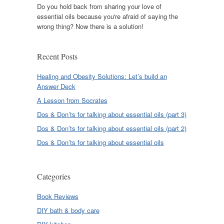
Do you hold back from sharing your love of
essential oils because you're afraid of saying the
wrong thing? Now there is a solution!
Recent Posts
Healing and Obesity Solutions: Let’s build an
Answer Deck
A Lesson from Socrates
Dos & Don’ts for talking about essential oils (part 3)
Dos & Don’ts for talking about essential oils (part 2)
Dos & Don’ts for talking about essential oils
Categories
Book Reviews
DIY bath & body care