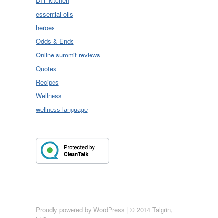
DIY kitchen
essential oils
heroes
Odds & Ends
Online summit reviews
Quotes
Recipes
Wellness
wellness language
Proudly powered by WordPress
|
© 2014 Talgrin,