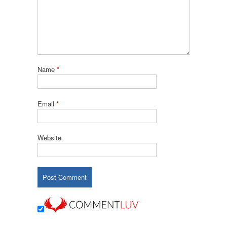
Name
*
Email
*
Website