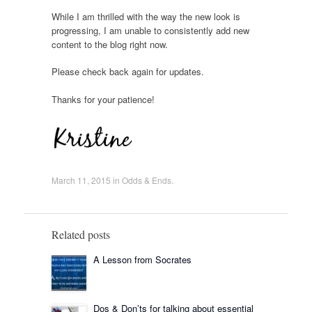
While I am thrilled with the way the new look is
progressing, I am unable to consistently add new
content to the blog right now.
Please check back again for updates.
Thanks for your patience!
March 11, 2015
in
Odds & Ends
.
Related posts
A Lesson from Socrates
Dos & Don’ts for talking about essential