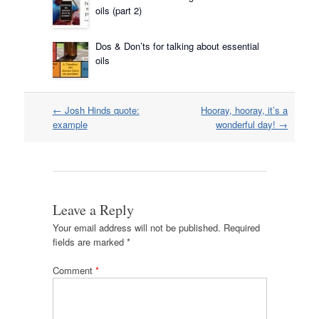
oils (part 2)
Dos & Don’ts for talking about essential
oils
Post
←
Josh Hinds quote:
Hooray, hooray, it’s a
navigation
example
wonderful day!
→
Leave a Reply
Your email address will not be published.
Required
fields are marked
*
Comment
*