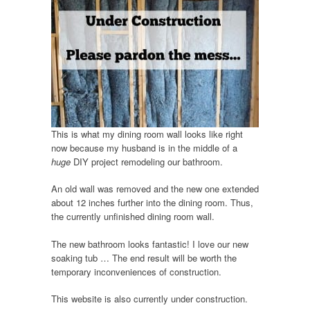
This is what my dining room wall looks like right
now because my husband is in the middle of a
huge
DIY project remodeling our bathroom.
An old wall was removed and the new one extended
about 12 inches further into the dining room. Thus,
the currently unfinished dining room wall.
The new bathroom looks fantastic! I love our new
soaking tub … The end result will be worth the
temporary inconveniences of construction.
This website is also currently under construction.