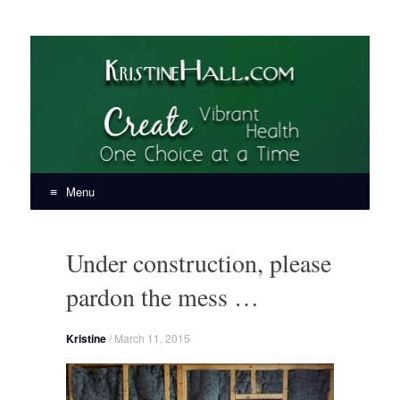
KristineHall.com
Create Vibrant Health, One Choice at a Time
Menu
Skip
to
Under construction, please
content
pardon the mess …
Kristine
/
March 11, 2015