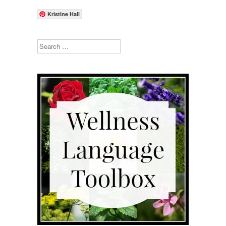
Kristine Hall
Search