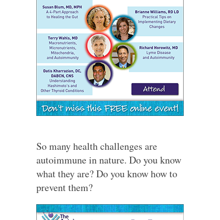
So many health challenges are
autoimmune in nature. Do you know
what they are? Do you know how to
prevent them?