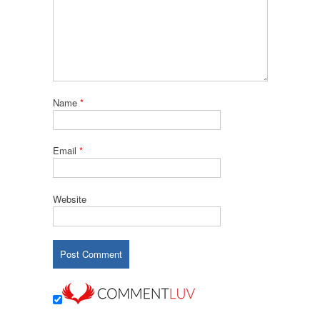
Name
*
Email
*
Website