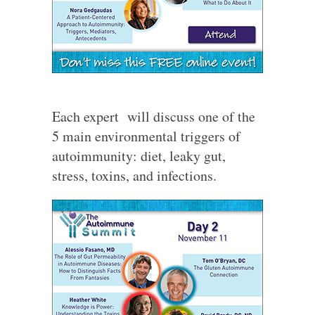
Each expert will discuss one of the
5 main environmental triggers of
autoimmunity: diet, leaky gut,
stress, toxins, and infections.