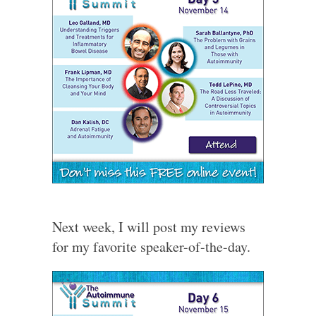
Next week, I will post my reviews
for my favorite speaker-of-the-day.