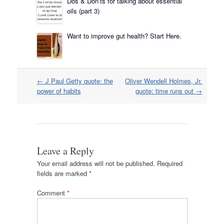
Dos & Don’ts for talking about essential
oils (part 3)
Want to improve gut health? Start Here.
Post
←
J Paul Getty quote: the
Oliver Wendell Holmes, Jr.
navigation
power of habits
quote: time runs out
→
Leave a Reply
Your email address will not be published.
Required
fields are marked
*
Comment
*