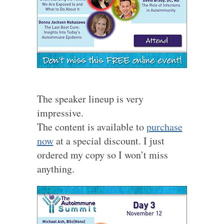
The speaker lineup is very
impressive.
The content is available to
purchase
now
at a special discount. I just
ordered my copy so I won’t miss
anything.