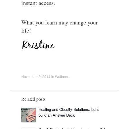
instant access.
What you learn may change your
life!
November 8, 2014
in
Wellness
.
Related posts
Healing and Obesity Solutions: Let’s
build an Answer Deck