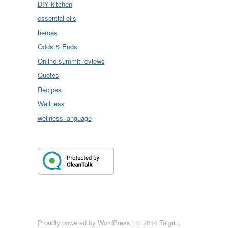
DIY kitchen
essential oils
heroes
Odds & Ends
Online summit reviews
Quotes
Recipes
Wellness
wellness language
Proudly powered by WordPress
|
© 2014 Talgrin,