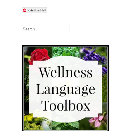
Kristine Hall
Search