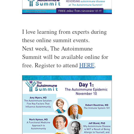
I love learning from experts during
these online summit events.
Next week, The Autoimmune
Summit will be available online for
free. Register to attend
HERE
.