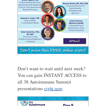
Don’t want to wait until next week?
You can gain INSTANT ACCESS to
all 38 Autoimmune Summit
presentations
right now
.