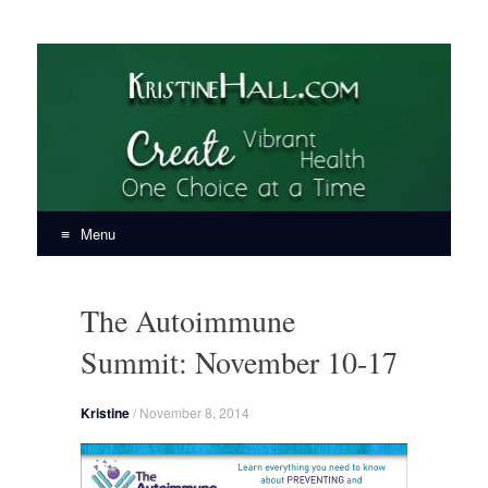
KristineHall.com
Create Vibrant Health, One Choice at a Time
Menu
Skip
to
The Autoimmune
content
Summit: November 10-17
Kristine
/
November 8, 2014