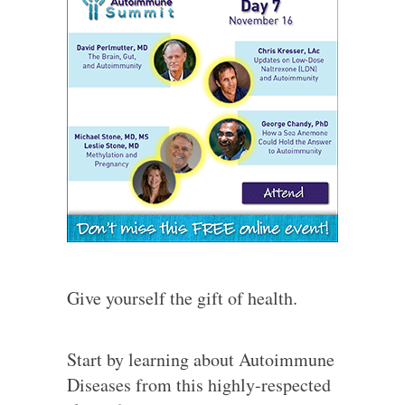
Give yourself the gift of health.
Start by learning about Autoimmune
Diseases from this highly-respected