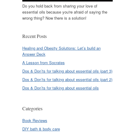
Do you hold back from sharing your love of
essential oils because you're afraid of saying the
wrong thing? Now there is a solution!
Recent Posts
Healing and Obesity Solutions: Let’s build an
Answer Deck
A Lesson from Socrates
Dos & Don’ts for talking about essential oils (part 3)
Dos & Don’ts for talking about essential oils (part 2)
Dos & Don’ts for talking about essential oils
Categories
Book Reviews
DIY bath & body care