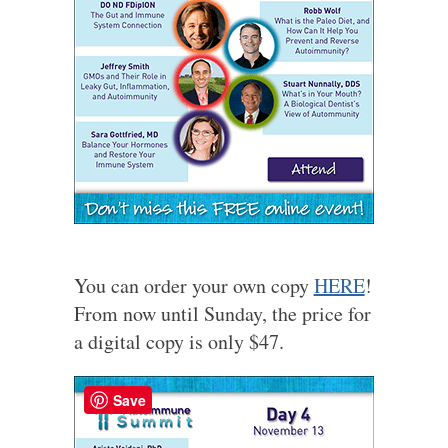
You can order your own copy
HERE
!
From now until Sunday, the price for
a digital copy is only $47.
Save