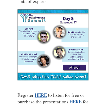
slate of experts.
Register
HERE
to listen for free or
purchase the presentations
HERE
for