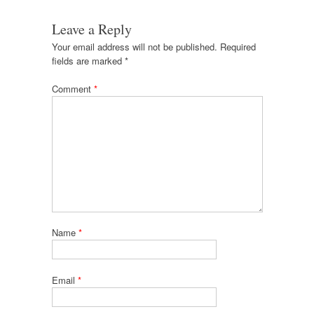
Leave a Reply
Your email address will not be published.
Required
fields are marked
*
Comment
*
Name
*
Email
*