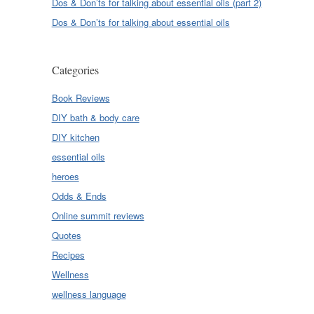
Dos & Don’ts for talking about essential oils (part 2)
Dos & Don’ts for talking about essential oils
Categories
Book Reviews
DIY bath & body care
DIY kitchen
essential oils
heroes
Odds & Ends
Online summit reviews
Quotes
Recipes
Wellness
wellness language