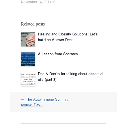
November 14, 2014
in .
Related posts
Healing and Obesity Solutions: Let’s
build an Answer Deck
A Lesson from Socrates
Dos & Don’ts for talking about essential
oils (part 3)
Post
←
The Autoimmune Summit
navigation
review: Day 5