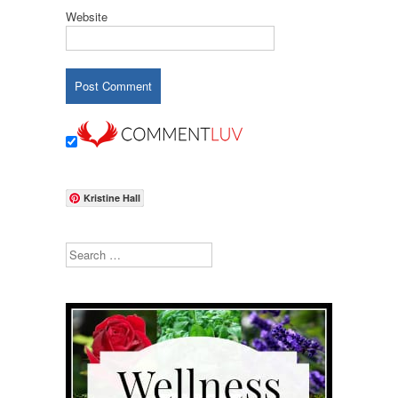
Website
Kristine Hall
Search