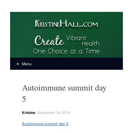
KristineHall.com
Create Vibrant Health, One Choice at a Time
Menu
Skip
to
Autoimmune summit day
content
5
Kristine
/
November 14, 2014
Autoimmune summit day 5