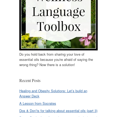
Do you hold back from sharing your love of
essential oils because you're afraid of saying the
wrong thing? Now there is a solution!
Recent Posts
Healing and Obesity Solutions: Let’s build an
Answer Deck
A Lesson from Socrates
Dos & Don’ts for talking about essential oils (part 3)