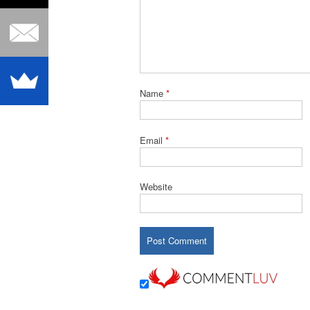
Name
*
Email
*
Website