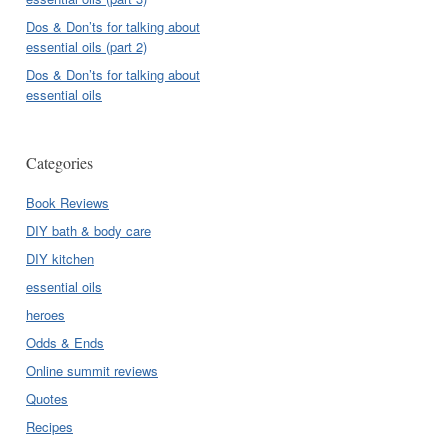
Dos & Don’ts for talking about
essential oils (part 2)
Dos & Don’ts for talking about
essential oils
Categories
Book Reviews
DIY bath & body care
DIY kitchen
essential oils
heroes
Odds & Ends
Online summit reviews
Quotes
Recipes