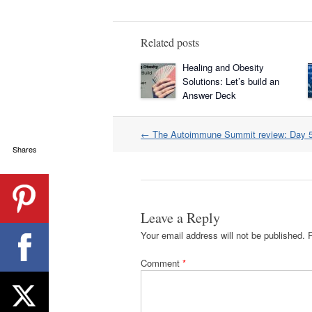
Related posts
Healing and Obesity
Solutions: Let’s build an
Answer Deck
Post
←
The Autoimmune Summit review: Day 
navigation
Shares
Leave a Reply
Your email address will not be published.
Comment
*