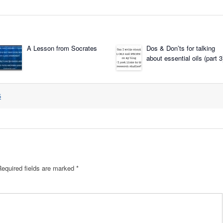
A Lesson from Socrates
Dos & Don’ts for talking
about essential oils (part 3
5
Required fields are marked
*