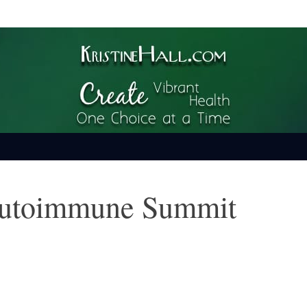
ime
Autoimmune Summit