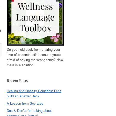
)
Do you hold back from sharing your
love of essential oils because you're
afraid of saying the wrong thing? Now
there is a solution!
Recent Posts
Healing and Obesity Solutions: Let’s
build an Answer Deck
A Lesson from Socrates
Dos & Don’ts for talking about
essential oils (part 3)