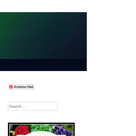
Kristine Hall
Search