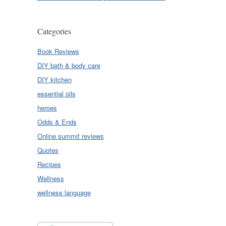
Categories
Book Reviews
DIY bath & body care
DIY kitchen
essential oils
heroes
Odds & Ends
Online summit reviews
Quotes
Recipes
Wellness
wellness language