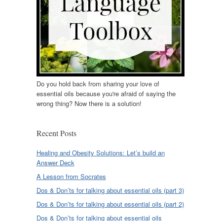
Do you hold back from sharing your love of
essential oils because you're afraid of saying the
wrong thing? Now there is a solution!
Recent Posts
Healing and Obesity Solutions: Let’s build an
Answer Deck
A Lesson from Socrates
Dos & Don’ts for talking about essential oils (part 3)
Dos & Don’ts for talking about essential oils (part 2)
Dos & Don’ts for talking about essential oils