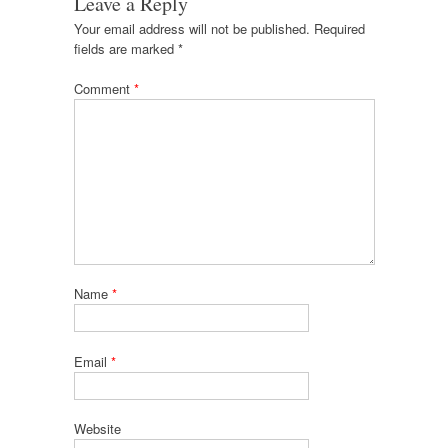
Leave a Reply
Your email address will not be published.
Required
fields are marked
*
Comment
*
Name
*
Email
*
Website