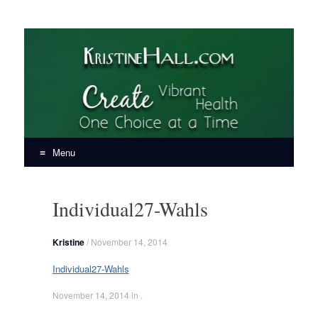
KristineHall.com
Create Vibrant Health, One Choice at a Time
Menu
Skip
to
Individual27-Wahls
content
Kristine
/
November 14, 2014
Individual27-Wahls
November 14, 2014
in .