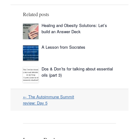
Related posts
Healing and Obesity Solutions: Let’s
build an Answer Deck
A Lesson from Socrates
Dos & Don’ts for talking about essential
oils (part 3)
Post
←
The Autoimmune Summit
navigation
review: Day 5