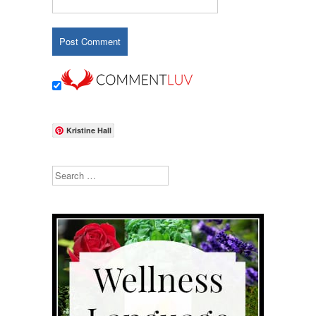
Kristine Hall
Search