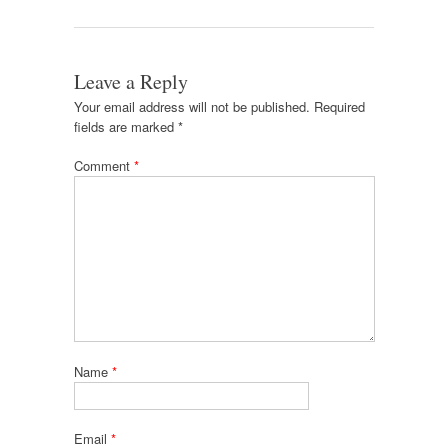
Leave a Reply
Your email address will not be published.
Required
fields are marked
*
Comment
*
Name
*
Email
*