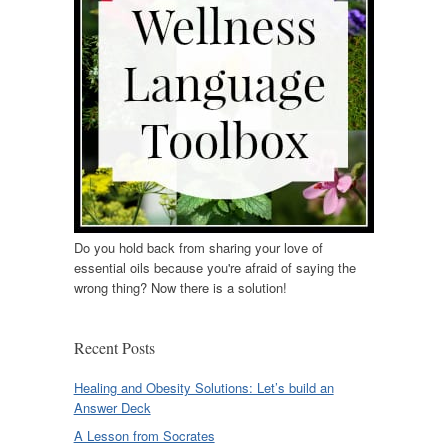
Do you hold back from sharing your love of
essential oils because you're afraid of saying the
wrong thing? Now there is a solution!
Recent Posts
Healing and Obesity Solutions: Let’s build an
Answer Deck
A Lesson from Socrates