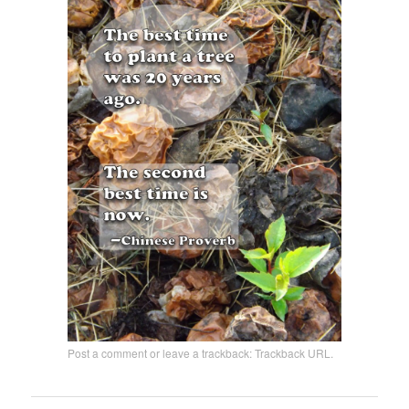
Post a comment
or leave a trackback:
Trackback URL
.