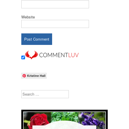
Website
Kristine Hall
Search