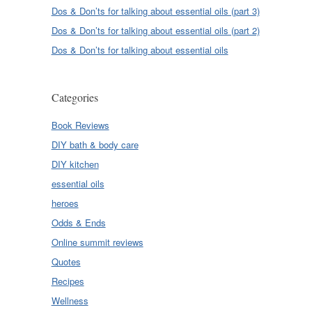
Dos & Don’ts for talking about essential oils (part 3)
Dos & Don’ts for talking about essential oils (part 2)
Dos & Don’ts for talking about essential oils
Categories
Book Reviews
DIY bath & body care
DIY kitchen
essential oils
heroes
Odds & Ends
Online summit reviews
Quotes
Recipes
Wellness