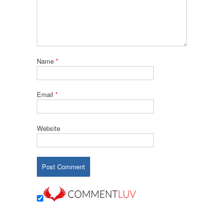
Name
*
Email
*
Website