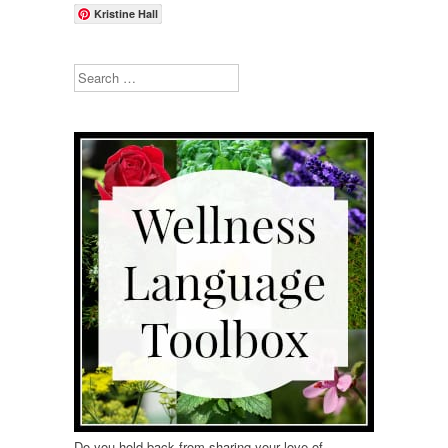
Kristine Hall
Search
Do you hold back from sharing your love of