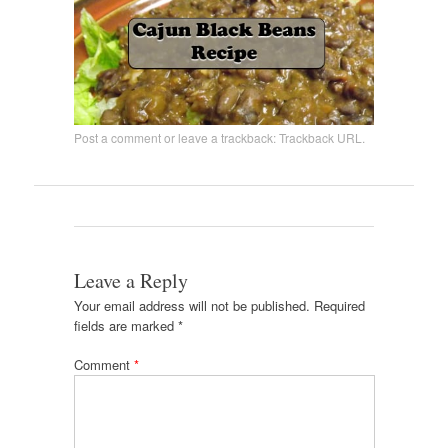
Post a comment
or leave a trackback:
Trackback URL
.
Leave a Reply
Your email address will not be published.
Required
fields are marked
*
Comment
*