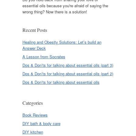
essential oils because you're afraid of saying the
wrong thing? Now there is a solution!
Recent Posts
Healing and Obesity Solutions: Let’s build an
Answer Deck
A Lesson from Socrates
Dos & Don’ts for talking about essential oils (part 3)
Dos & Don’ts for talking about essential oils (part 2)
Dos & Don’ts for talking about essential oils
Categories
Book Reviews
DIY bath & body care
DIY kitchen