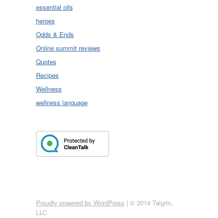
essential oils
heroes
Odds & Ends
Online summit reviews
Quotes
Recipes
Wellness
wellness language
Proudly powered by WordPress
|
© 2014 Talgrin,
LLC