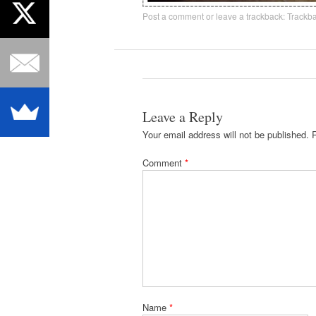
Post a comment
or leave a trackback:
Trackb
Leave a Reply
Your email address will not be published.
Comment
*
Name
*