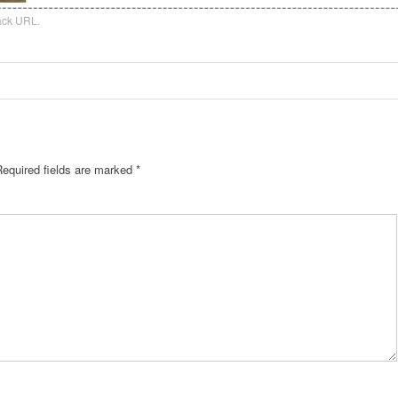
ack URL
.
Required fields are marked
*