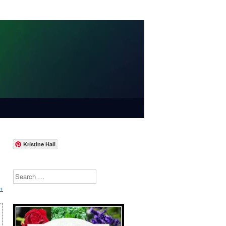
Kristine Hall
Search
→