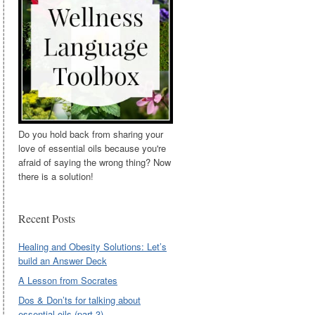
Do you hold back from sharing your
love of essential oils because you're
afraid of saying the wrong thing? Now
there is a solution!
Recent Posts
Healing and Obesity Solutions: Let’s
build an Answer Deck
A Lesson from Socrates
Dos & Don’ts for talking about
essential oils (part 3)