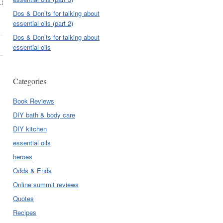
Dos & Don’ts for talking about
essential oils (part 2)
Dos & Don’ts for talking about
essential oils
Categories
Book Reviews
DIY bath & body care
DIY kitchen
essential oils
heroes
Odds & Ends
Online summit reviews
Quotes
Recipes