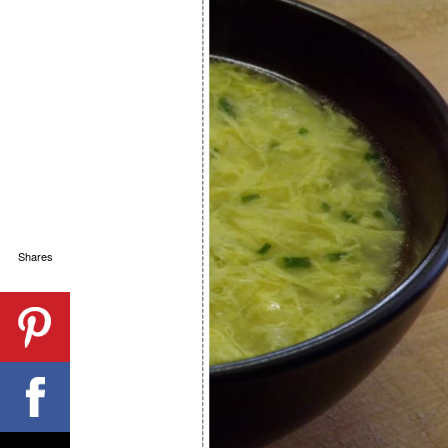
Shares