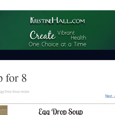
ime
 for 8
gg Drop Soup recipe
Next