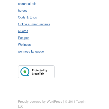
essential oils
heroes
Odds & Ends
Online summit reviews
Quotes
Recipes
Wellness
wellness language
Proudly powered by WordPress
|
© 2014 Talgrin,
LLC