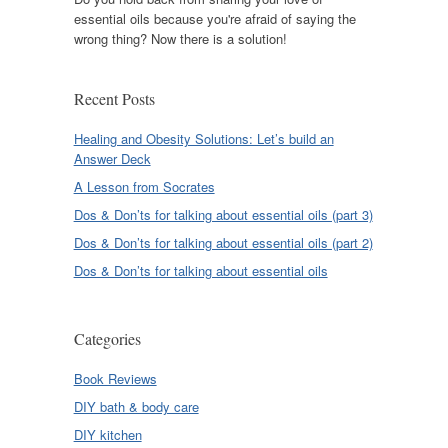
essential oils because you're afraid of saying the
wrong thing? Now there is a solution!
Recent Posts
Healing and Obesity Solutions: Let’s build an
Answer Deck
A Lesson from Socrates
Dos & Don’ts for talking about essential oils (part 3)
Dos & Don’ts for talking about essential oils (part 2)
Dos & Don’ts for talking about essential oils
Categories
Book Reviews
DIY bath & body care
DIY kitchen