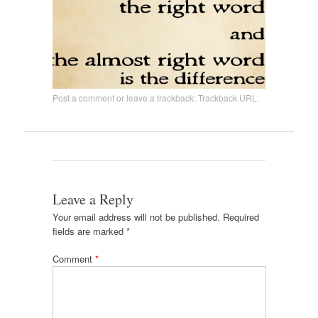
Post a comment
or leave a trackback:
Trackback URL
.
Leave a Reply
Your email address will not be published.
Required
fields are marked
*
Comment
*