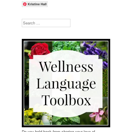
Kristine Hall
Search
Do you hold back from sharing your love of