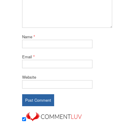
Name
*
Email
*
Website