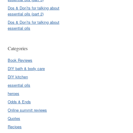
Dos & Don’ts for talking about
essential oils (part 2)
Dos & Don’ts for talking about
essential oils
Categories
Book Reviews
DIY bath & body care
DIY kitchen
essential oils
heroes
Odds & Ends
Online summit reviews
Quotes
Recipes