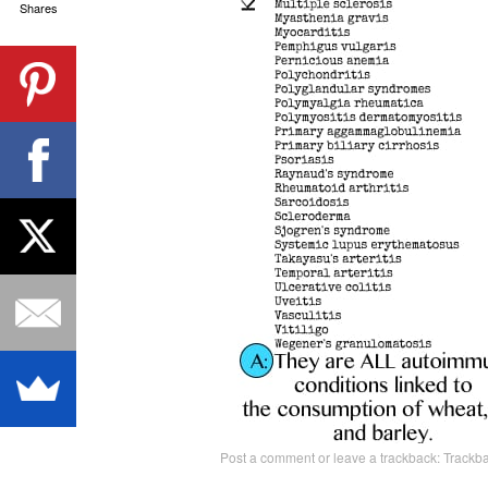
Shares
Post a comment
or leave a trackback:
Trackb