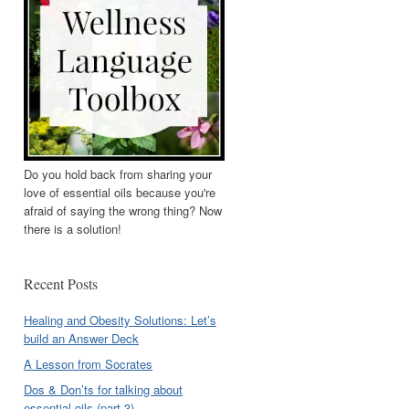
Do you hold back from sharing your
love of essential oils because you're
afraid of saying the wrong thing? Now
there is a solution!
Recent Posts
Healing and Obesity Solutions: Let’s
build an Answer Deck
A Lesson from Socrates
Dos & Don’ts for talking about
essential oils (part 3)