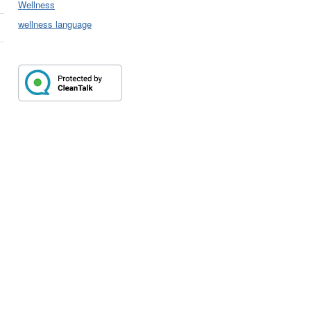
Wellness
wellness language