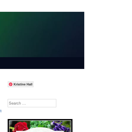
Kristine Hall
Search
→