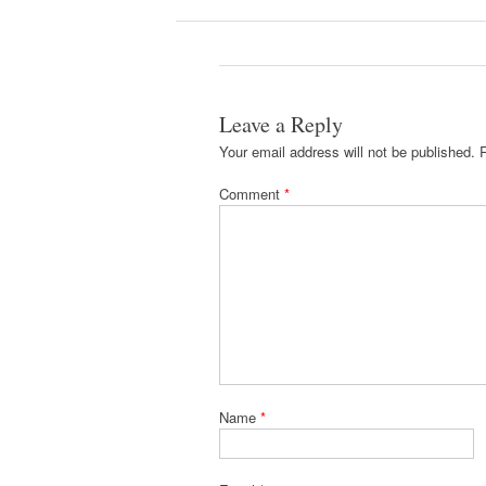
Leave a Reply
Your email address will not be published.
Comment
*
Name
*