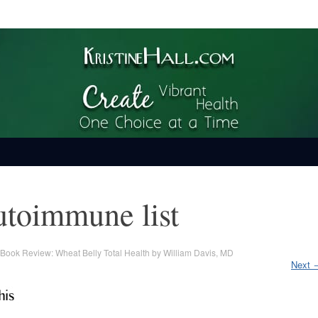
ime
utoimmune list
Book Review: Wheat Belly Total Health by William Davis, MD
Next