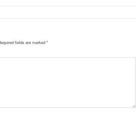
Required fields are marked
*