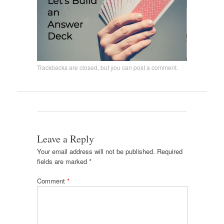
Trackbacks are closed, but you can
post a comment
.
Leave a Reply
Your email address will not be published.
Required
fields are marked
*
Comment
*