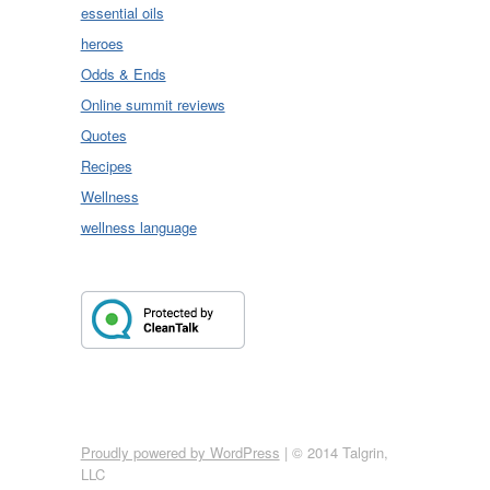
essential oils
heroes
Odds & Ends
Online summit reviews
Quotes
Recipes
Wellness
wellness language
Proudly powered by WordPress
|
© 2014 Talgrin,
LLC