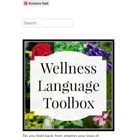
Kristine Hall
Search
Do you hold back from sharing your love of