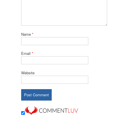
Name
*
Email
*
Website