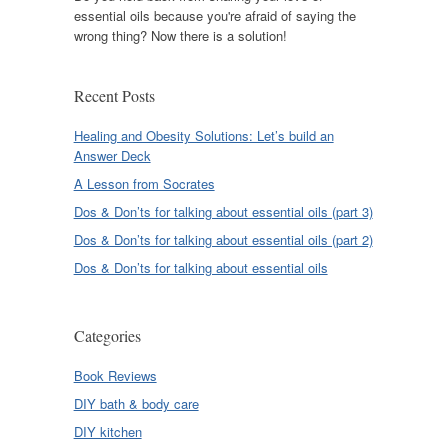
essential oils because you're afraid of saying the
wrong thing? Now there is a solution!
Recent Posts
Healing and Obesity Solutions: Let’s build an
Answer Deck
A Lesson from Socrates
Dos & Don’ts for talking about essential oils (part 3)
Dos & Don’ts for talking about essential oils (part 2)
Dos & Don’ts for talking about essential oils
Categories
Book Reviews
DIY bath & body care
DIY kitchen