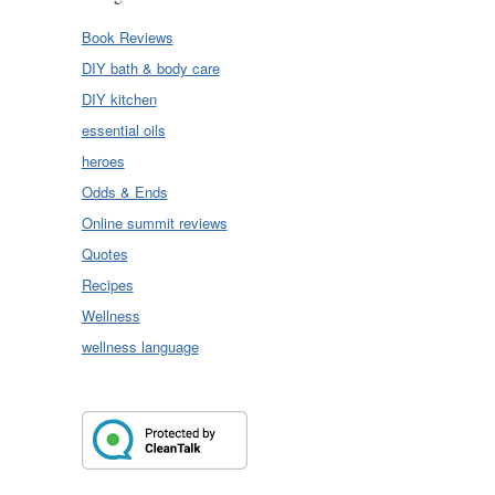
Book Reviews
DIY bath & body care
DIY kitchen
essential oils
heroes
Odds & Ends
Online summit reviews
Quotes
Recipes
Wellness
wellness language