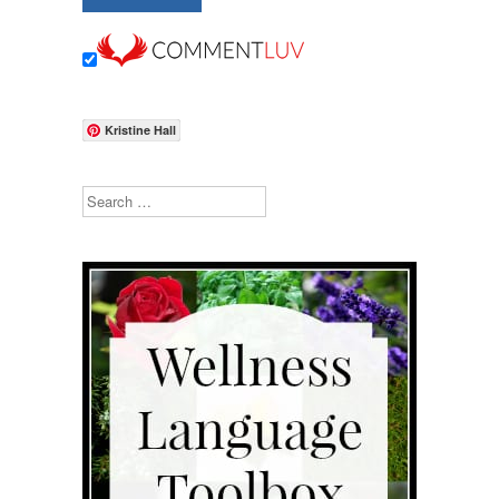
Kristine Hall
Search