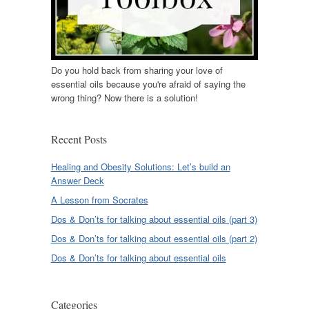
Do you hold back from sharing your love of
essential oils because you're afraid of saying the
wrong thing? Now there is a solution!
Recent Posts
Healing and Obesity Solutions: Let’s build an
Answer Deck
A Lesson from Socrates
Dos & Don’ts for talking about essential oils (part 3)
Dos & Don’ts for talking about essential oils (part 2)
Dos & Don’ts for talking about essential oils
Categories