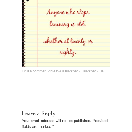
Post a comment
or leave a trackback:
Trackback URL
.
Leave a Reply
Your email address will not be published.
Required
fields are marked
*