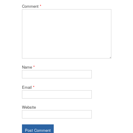
Comment
*
Name
*
Email
*
Website