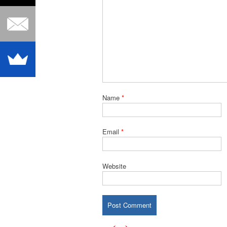
Name
*
Email
*
Website