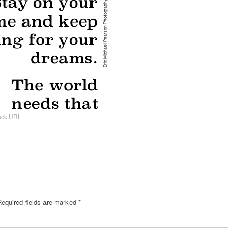
ack URL
.
Required fields are marked
*