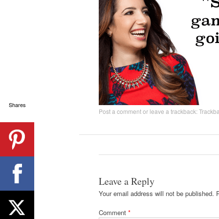
Shares
Post a comment
or leave a trackback:
Trackb
Leave a Reply
Your email address will not be published.
Comment
*