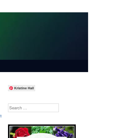
Kristine Hall
Search
→