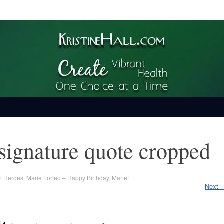
ime
signature quote cropped
n
Heroes: Marie Forleo – Happy Birthday, Marie!
Next