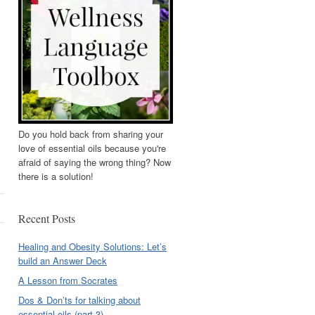
Do you hold back from sharing your
love of essential oils because you're
afraid of saying the wrong thing? Now
there is a solution!
Recent Posts
Healing and Obesity Solutions: Let’s
build an Answer Deck
A Lesson from Socrates
Dos & Don’ts for talking about
essential oils (part 3)