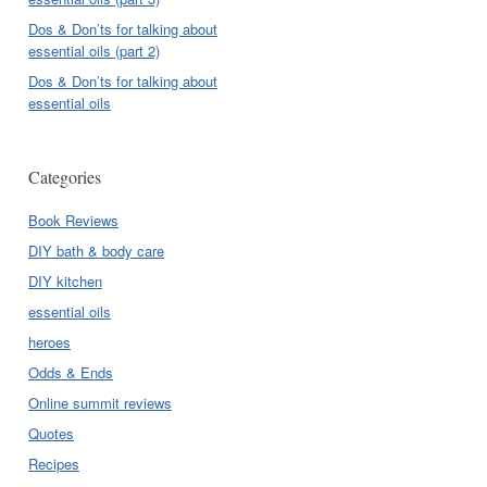
Dos & Don’ts for talking about
essential oils (part 2)
Dos & Don’ts for talking about
essential oils
Categories
Book Reviews
DIY bath & body care
DIY kitchen
essential oils
heroes
Odds & Ends
Online summit reviews
Quotes
Recipes