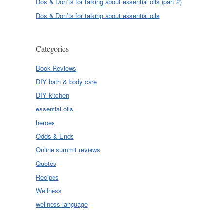
Dos & Don’ts for talking about essential oils (part 2)
Dos & Don’ts for talking about essential oils
Categories
Book Reviews
DIY bath & body care
DIY kitchen
essential oils
heroes
Odds & Ends
Online summit reviews
Quotes
Recipes
Wellness
wellness language