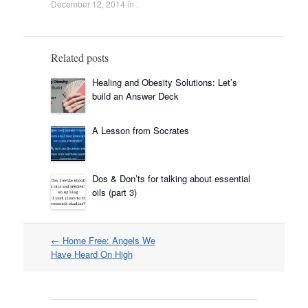
December 12, 2014
in .
Related posts
Healing and Obesity Solutions: Let’s
build an Answer Deck
A Lesson from Socrates
Dos & Don’ts for talking about essential
oils (part 3)
Post
←
Home Free: Angels We
navigation
Have Heard On High