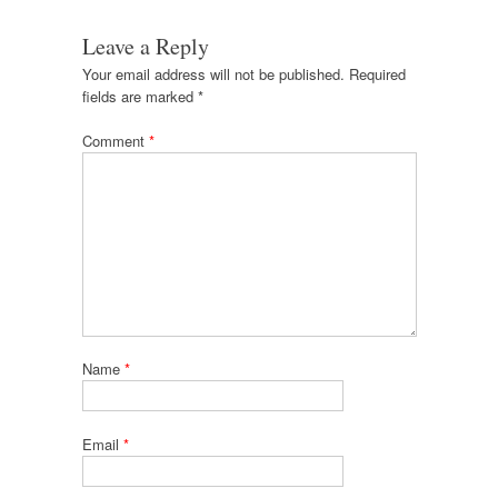
Leave a Reply
Your email address will not be published.
Required
fields are marked
*
Comment
*
Name
*
Email
*