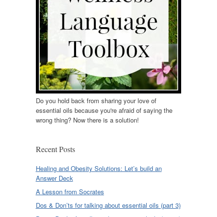
Do you hold back from sharing your love of
essential oils because you're afraid of saying the
wrong thing? Now there is a solution!
Recent Posts
Healing and Obesity Solutions: Let’s build an
Answer Deck
A Lesson from Socrates
Dos & Don’ts for talking about essential oils (part 3)