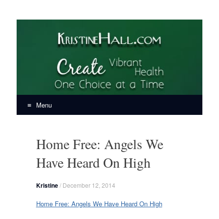
KristineHall.com
Create Vibrant Health, One Choice at a Time
Menu
Skip
to
Home Free: Angels We
content
Have Heard On High
Kristine
/
December 12, 2014
Home Free: Angels We Have Heard On High