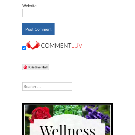
Website
Kristine Hall
Search