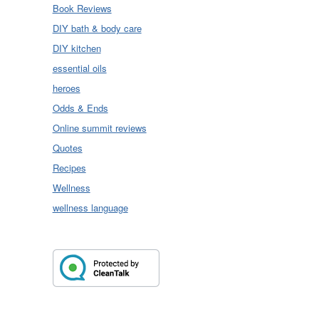
Book Reviews
DIY bath & body care
DIY kitchen
essential oils
heroes
Odds & Ends
Online summit reviews
Quotes
Recipes
Wellness
wellness language