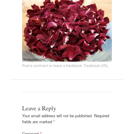
Post a comment
or leave a trackback:
Trackback URL
.
Leave a Reply
Your email address will not be published.
Required
fields are marked
*
Comment
*