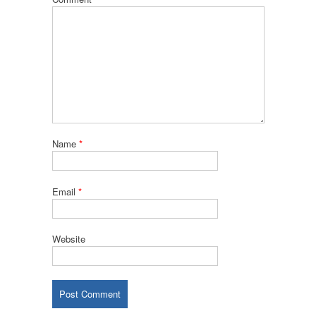
Name
*
Email
*
Website