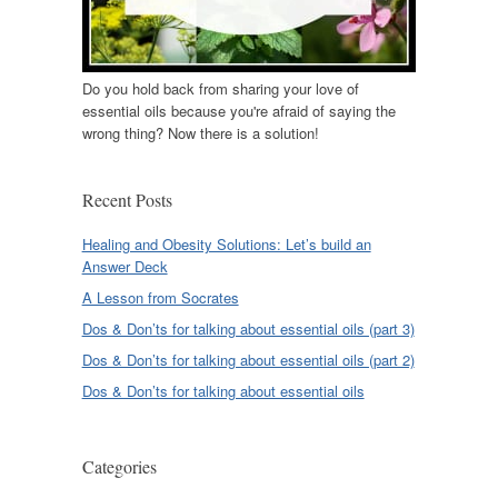
Do you hold back from sharing your love of
essential oils because you're afraid of saying the
wrong thing? Now there is a solution!
Recent Posts
Healing and Obesity Solutions: Let’s build an
Answer Deck
A Lesson from Socrates
Dos & Don’ts for talking about essential oils (part 3)
Dos & Don’ts for talking about essential oils (part 2)
Dos & Don’ts for talking about essential oils
Categories