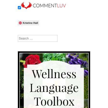
Kristine Hall
Search