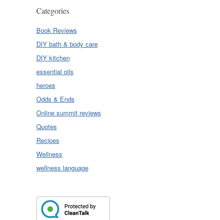
Categories
Book Reviews
DIY bath & body care
DIY kitchen
essential oils
heroes
Odds & Ends
Online summit reviews
Quotes
Recipes
Wellness
wellness language