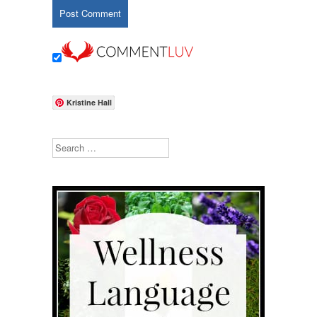
Kristine Hall
Search