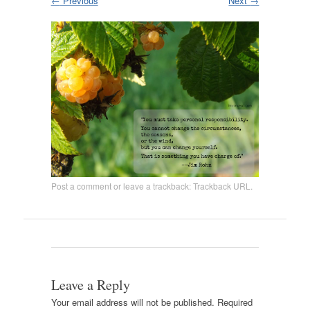
←
Previous
Next
→
Post a comment
or leave a trackback:
Trackback URL
.
Leave a Reply
Your email address will not be published.
Required