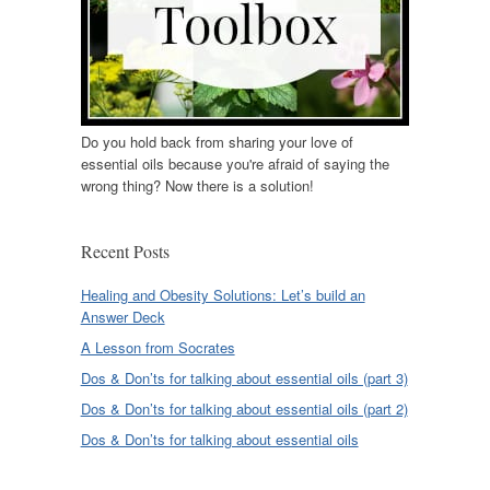
Do you hold back from sharing your love of
essential oils because you're afraid of saying the
wrong thing? Now there is a solution!
Recent Posts
Healing and Obesity Solutions: Let’s build an
Answer Deck
A Lesson from Socrates
Dos & Don’ts for talking about essential oils (part 3)
Dos & Don’ts for talking about essential oils (part 2)
Dos & Don’ts for talking about essential oils