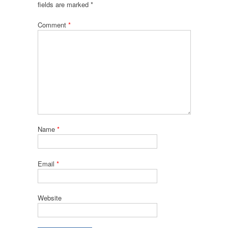
fields are marked
*
Comment
*
Name
*
Email
*
Website