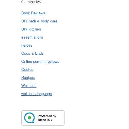
Categories
Book Reviews
DIY bath & body care
DIY kitchen
essential oils
heroes
Odds & Ends
Online summit reviews
Quotes
Recipes
Wellness
wellness language