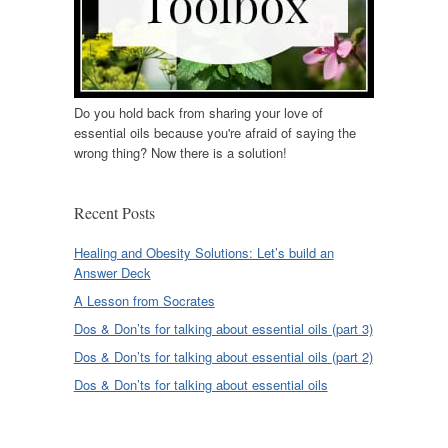
Do you hold back from sharing your love of
essential oils because you're afraid of saying the
wrong thing? Now there is a solution!
Recent Posts
Healing and Obesity Solutions: Let’s build an
Answer Deck
A Lesson from Socrates
Dos & Don’ts for talking about essential oils (part 3)
Dos & Don’ts for talking about essential oils (part 2)
Dos & Don’ts for talking about essential oils