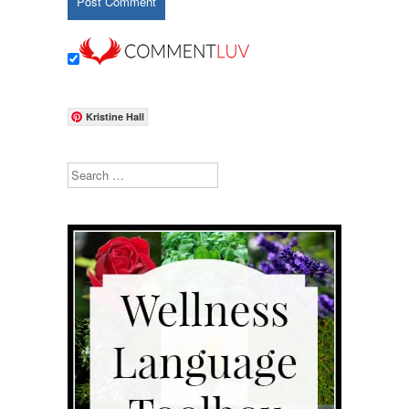
Kristine Hall
Search