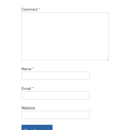
Comment
*
Name
*
Email
*
Website