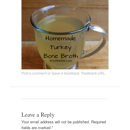
Post a comment
or leave a trackback:
Trackback URL
.
Leave a Reply
Your email address will not be published.
Required
fields are marked
*