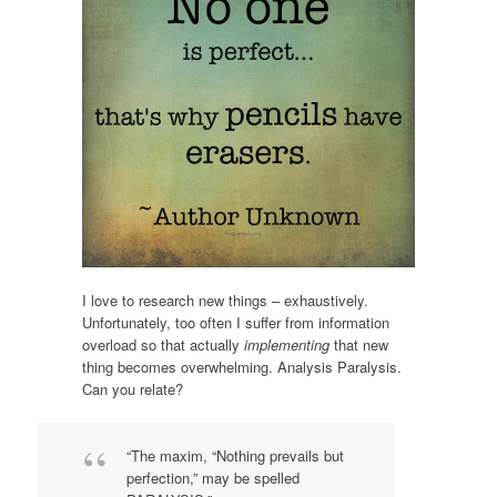
I love to research new things – exhaustively.
Unfortunately, too often I suffer from information
overload so that actually
implementing
that new
thing becomes overwhelming. Analysis Paralysis.
Can you relate?
“The maxim, “Nothing prevails but
perfection,” may be spelled