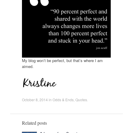
My blog won’t be perfect, but that’s where I am
aimed.
October 8, 2014
in
Odds & Ends
,
Quotes
.
Related posts