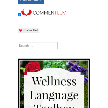
Kristine Hall
Search