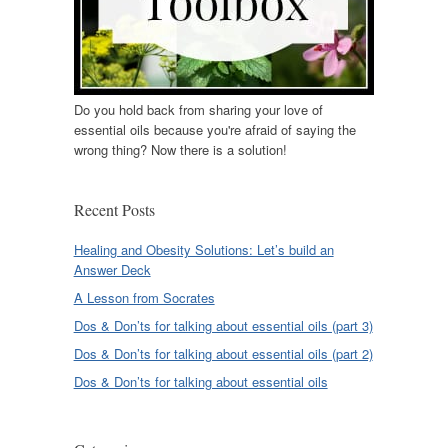
Do you hold back from sharing your love of
essential oils because you're afraid of saying the
wrong thing? Now there is a solution!
Recent Posts
Healing and Obesity Solutions: Let’s build an
Answer Deck
A Lesson from Socrates
Dos & Don’ts for talking about essential oils (part 3)
Dos & Don’ts for talking about essential oils (part 2)
Dos & Don’ts for talking about essential oils