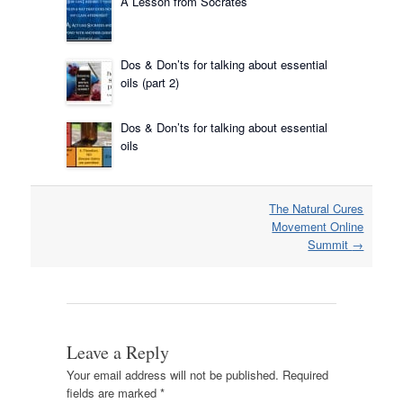
A Lesson from Socrates
Dos & Don’ts for talking about essential
oils (part 2)
Dos & Don’ts for talking about essential
oils
Post
The Natural Cures
navigation
Movement Online
Summit
→
Leave a Reply
Your email address will not be published.
Required
fields are marked
*