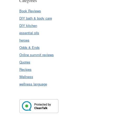
Categories
Book Reviews
DIY bath & body care
DIY kitchen
essential oils
heroes
Odds & Ends
Online summit reviews
Quotes
Recipes
Wellness
wellness language