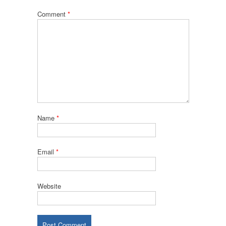
Comment
*
Name
*
Email
*
Website