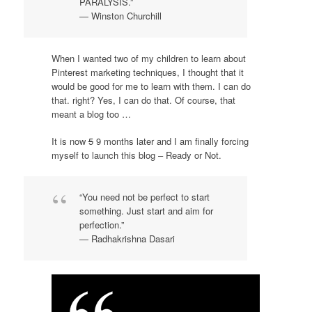
PARALYSIS.”
― Winston Churchill
When I wanted two of my children to learn about
Pinterest marketing techniques, I thought that it
would be good for me to learn with them. I can do
that. right? Yes, I can do that. Of course, that
meant a blog too …
It is now
5
9 months later and I am finally forcing
myself to launch this blog – Ready or Not.
“You need not be perfect to start
something. Just start and aim for
perfection.”
― Radhakrishna Dasari