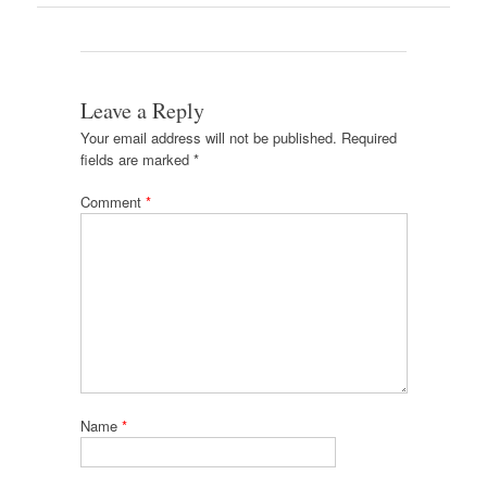
Leave a Reply
Your email address will not be published.
Required
fields are marked
*
Comment
*
Name
*