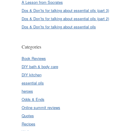
A Lesson from Socrates
Dos & Don’ts for talking about essential oils (part 3)
Dos & Don’ts for talking about essential oils (part 2)
Dos & Don’ts for talking about essential oils
Categories
Book Reviews
DIY bath & body care
DIY kitchen
essential oils
heroes
Odds & Ends
Online summit reviews
Quotes
Recipes