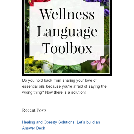
Do you hold back from sharing your love of
essential oils because you're afraid of saying the
wrong thing? Now there is a solution!
Recent Posts
Healing and Obesity Solutions: Let’s build an
Answer Deck