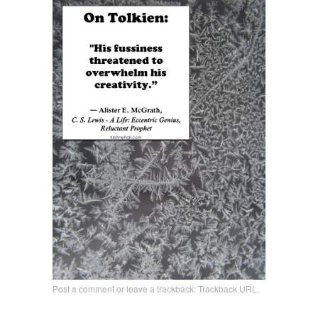
Post a comment
or leave a trackback:
Trackback URL
.