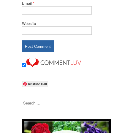
Email
*
Website
Kristine Hall
Search