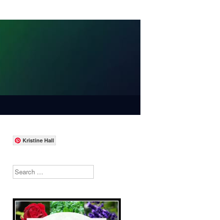
Kristine Hall
Search