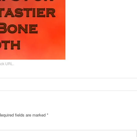
ack URL
.
Required fields are marked
*