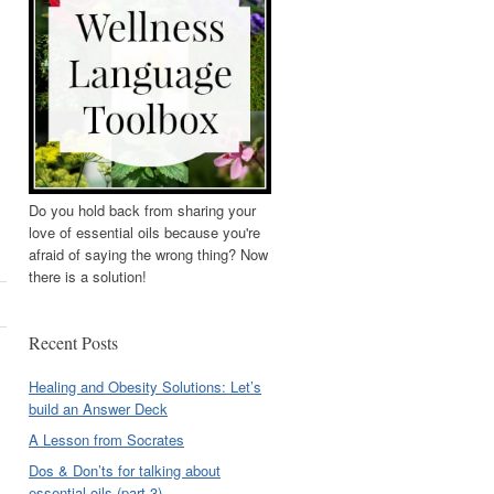
Do you hold back from sharing your
love of essential oils because you're
afraid of saying the wrong thing? Now
there is a solution!
Recent Posts
Healing and Obesity Solutions: Let’s
build an Answer Deck
A Lesson from Socrates
Dos & Don’ts for talking about
essential oils (part 3)