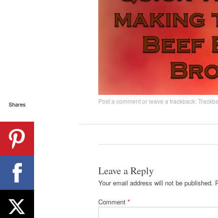
Post a comment
or leave a trackback:
Trackb
Shares
Leave a Reply
Your email address will not be published.
Comment
*