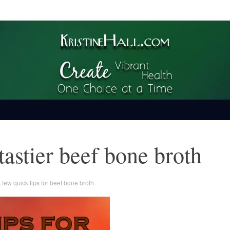
ime
 tastier beef bone broth
 few quick tips for beef bone broth