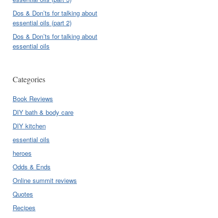
Dos & Don’ts for talking about
essential oils (part 2)
Dos & Don’ts for talking about
essential oils
Categories
Book Reviews
DIY bath & body care
DIY kitchen
essential oils
heroes
Odds & Ends
Online summit reviews
Quotes
Recipes