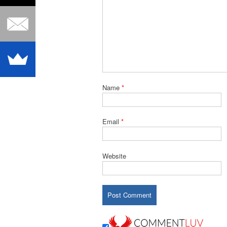
Name
*
Email
*
Website