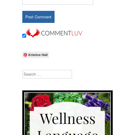
Kristine Hall
Search