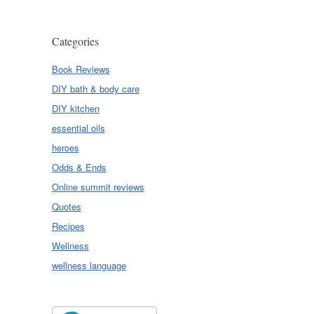
Categories
Book Reviews
DIY bath & body care
DIY kitchen
essential oils
heroes
Odds & Ends
Online summit reviews
Quotes
Recipes
Wellness
wellness language