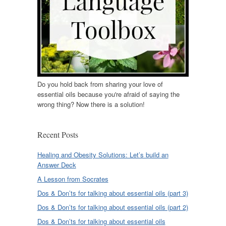
Do you hold back from sharing your love of
essential oils because you're afraid of saying the
wrong thing? Now there is a solution!
Recent Posts
Healing and Obesity Solutions: Let’s build an
Answer Deck
A Lesson from Socrates
Dos & Don’ts for talking about essential oils (part 3)
Dos & Don’ts for talking about essential oils (part 2)
Dos & Don’ts for talking about essential oils