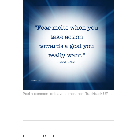
Post a comment
or leave a trackback:
Trackback URL
.