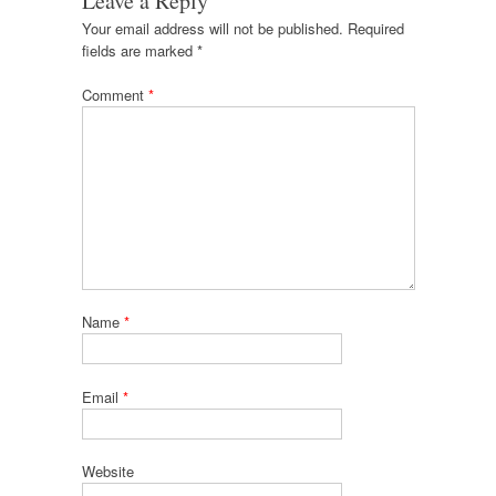
Leave a Reply
Your email address will not be published.
Required
fields are marked
*
Comment
*
Name
*
Email
*
Website