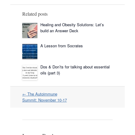
Related posts
Healing and Obesity Solutions: Let’s
build an Answer Deck
A Lesson from Socrates
Dos & Don’ts for talking about essential
oils (part 3)
Post
←
The Autoimmune
navigation
Summit: November 10-17