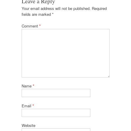
Leave a Reply
Your email address will not be published.
Required
fields are marked
*
Comment
*
Name
*
Email
*
Website