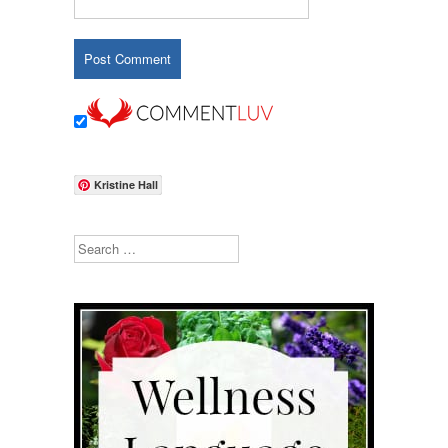
Kristine Hall
Search