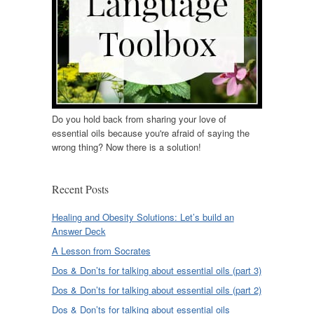
Do you hold back from sharing your love of
essential oils because you're afraid of saying the
wrong thing? Now there is a solution!
Recent Posts
Healing and Obesity Solutions: Let’s build an
Answer Deck
A Lesson from Socrates
Dos & Don’ts for talking about essential oils (part 3)
Dos & Don’ts for talking about essential oils (part 2)
Dos & Don’ts for talking about essential oils