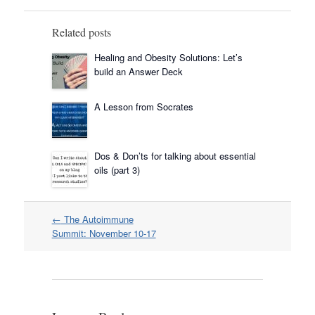
Related posts
Healing and Obesity Solutions: Let’s
build an Answer Deck
A Lesson from Socrates
Dos & Don’ts for talking about essential
oils (part 3)
Post
←
The Autoimmune
navigation
Summit: November 10-17