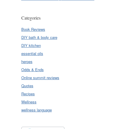
Categories
Book Reviews
DIY bath & body care
DIY kitchen
essential oils
heroes
Odds & Ends
Online summit reviews
Quotes
Recipes
Wellness
wellness language