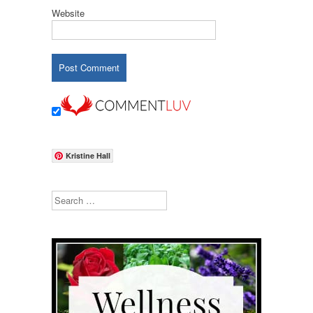
Website
Kristine Hall
Search