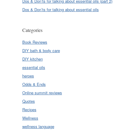
Dos & Don’ts for talking about essential oils (part 2)
Dos & Don’ts for talking about essential oils
Categories
Book Reviews
DIY bath & body care
DIY kitchen
essential oils
heroes
Odds & Ends
Online summit reviews
Quotes
Recipes
Wellness
wellness language