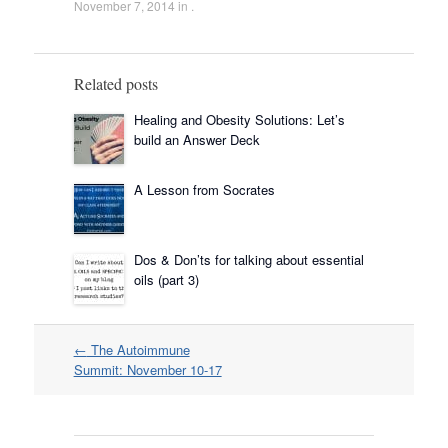
November 7, 2014
in .
Related posts
Healing and Obesity Solutions: Let’s
build an Answer Deck
A Lesson from Socrates
Dos & Don’ts for talking about essential
oils (part 3)
Post
←
The Autoimmune
navigation
Summit: November 10-17