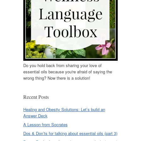
Do you hold back from sharing your love of
essential oils because you're afraid of saying the
wrong thing? Now there is a solution!
Recent Posts
Healing and Obesity Solutions: Let’s build an
Answer Deck
A Lesson from Socrates
Dos & Don’ts for talking about essential oils (part 3)