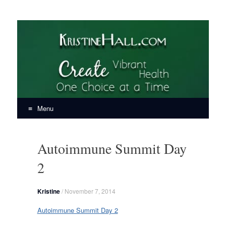
KristineHall.com
Create Vibrant Health, One Choice at a Time
Menu
Skip
to
Autoimmune Summit Day
content
2
Kristine
/
November 7, 2014
Autoimmune Summit Day 2