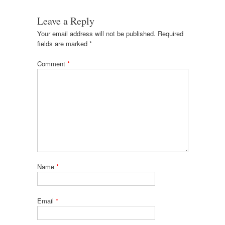
Leave a Reply
Your email address will not be published.
Required
fields are marked
*
Comment
*
Name
*
Email
*