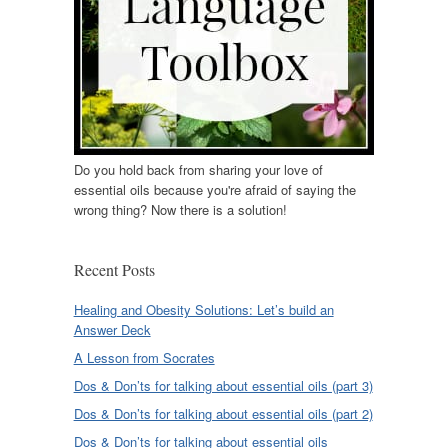
Do you hold back from sharing your love of
essential oils because you're afraid of saying the
wrong thing? Now there is a solution!
Recent Posts
Healing and Obesity Solutions: Let’s build an
Answer Deck
A Lesson from Socrates
Dos & Don’ts for talking about essential oils (part 3)
Dos & Don’ts for talking about essential oils (part 2)
Dos & Don’ts for talking about essential oils