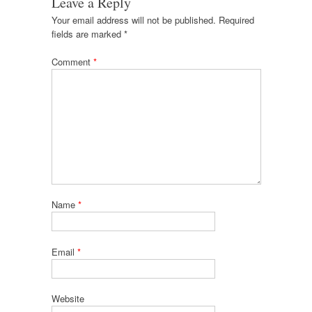
Leave a Reply
Your email address will not be published.
Required
fields are marked
*
Comment
*
Name
*
Email
*
Website