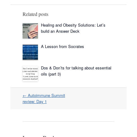
Related posts
Healing and Obesity Solutions: Let’s
build an Answer Deck
A Lesson from Socrates
Dos & Don’ts for talking about essential
oils (part 3)
Post
←
Autoimmune Summit
navigation
review: Day 1