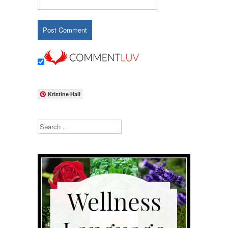
Kristine Hall
Search