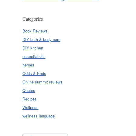
Categories
Book Reviews
DIY bath & body care
DIY kitchen
essential oils
heroes
Odds & Ends
Online summit reviews
Quotes
Recipes
Wellness
wellness language