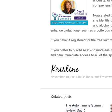
understanding
comprehensib
Nora stated t
she identify
and alcohol u
enhance glutathione, such as cruciferous v
If you haven’t registered for the free sum
If you prefer to purchase it – to more easil
and gain immediate access to all of the s
November 10, 2014
in
Online summit review
Related posts
The Autoimmune Summit
review: Day 5