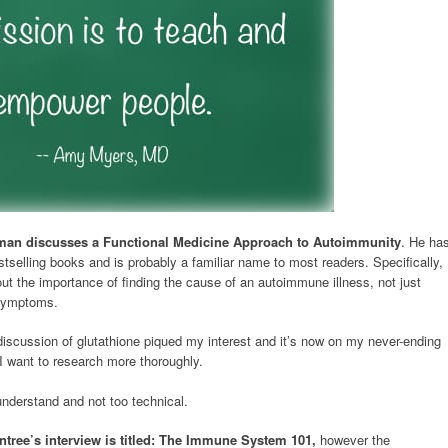
man discusses a Functional Medicine Approach to Autoimmunity
. He ha
stselling books and is probably a familiar name to most readers. Specifically,
ut the importance of finding the cause of an autoimmune illness, not just
 symptoms.
iscussion of glutathione piqued my interest and it’s now on my never-ending
s I want to research more thoroughly.
understand and not too technical.
ntree’s interview is titled: The Immune System 101,
however the