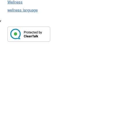
Wellness
wellness language
w