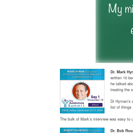
Dr. Mark Hy
written 10 be
he talked abo
treating the
Dr Hyman’s d
list of thing
The bulk of Mark’s interview was easy to 
Dr. Bob Rou