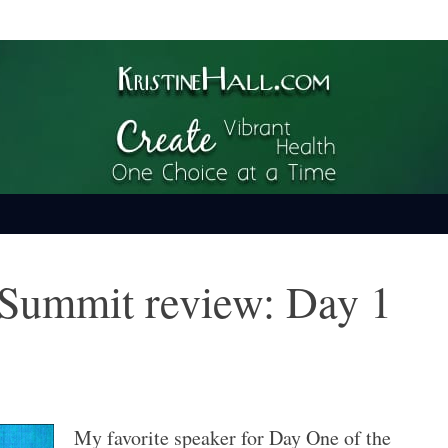
ime
Summit review: Day 1
My favorite speaker for Day One of the