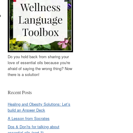
n
Do you hold back from sharing your
love of essential oils because you're
afraid of saying the wrong thing? Now
there is a solution!
Recent Posts
Healing and Obesity Solutions: Let’s
build an Answer Deck
A Lesson from Socrates
Dos & Don’ts for talking about
essential oils (part 3)