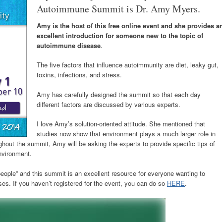
Autoimmune Summit is Dr. Amy Myers.
Amy is the host of this free online event and she provides a
excellent introduction for someone new to the topic of
autoimmune disease
.
The five factors that influence autoimmunity are diet, leaky gut,
toxins, infections, and stress.
Amy has carefully designed the summit so that each day
different factors are discussed by various experts.
I love Amy’s solution-oriented attitude. She mentioned that
studies now show that environment plays a much larger role in
out the summit, Amy will be asking the experts to provide specific tips of
nvironment.
ople” and this summit is an excellent resource for everyone wanting to
s. If you haven’t registered for the event, you can do so
HERE
.