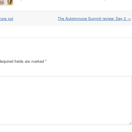
runs out
The Autoimmune Summit review: Day 2
→
Required fields are marked
*