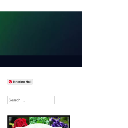
Kristine Hall
Search