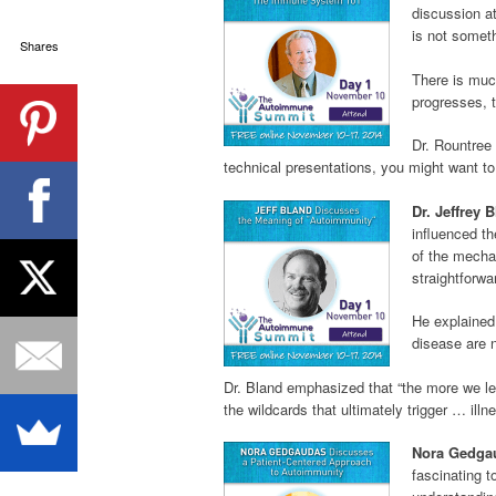
discussion at
is not somet
Shares
There is much
progresses, t
Dr. Rountree 
technical presentations, you might want to 
Dr. Jeffrey 
influenced th
of the mecha
straightforw
He explained
disease are n
Dr. Bland emphasized that “the more we lear
the wildcards that ultimately trigger … illne
Nora Gedgau
fascinating t