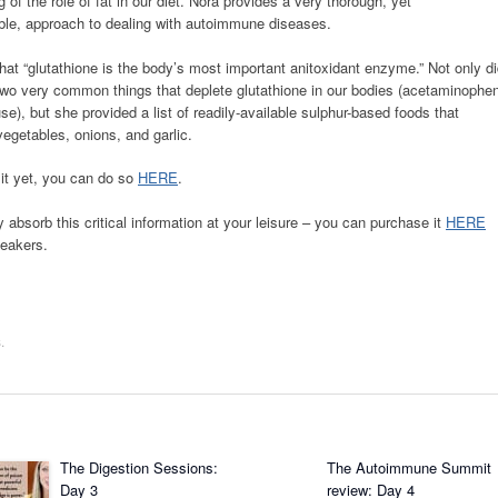
 of the role of fat in our diet. Nora provides a very thorough, yet
le, approach to dealing with autoimmune diseases.
hat “glutathione is the body’s most important anitoxidant enzyme.” Not only d
 two very common things that deplete glutathione in our bodies (acetaminophe
se), but she provided a list of readily-available sulphur-based foods that
egetables, onions, and garlic.
mit yet, you can do so
HERE
.
y absorb this critical information at your leisure – you can purchase it
HERE
peakers.
s
.
The Digestion Sessions:
The Autoimmune Summit
Day 3
review: Day 4