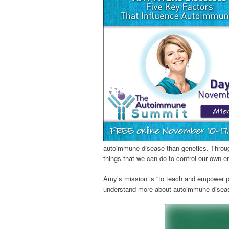
autoimmune disease than genetics. Through
things that we can do to control our own e
Amy’s mission is “to teach and empower pe
understand more about autoimmune disease