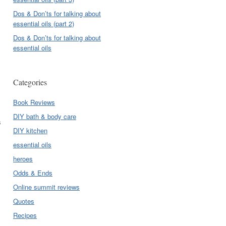
Dos & Don’ts for talking about
essential oils (part 2)
Dos & Don’ts for talking about
essential oils
Categories
Book Reviews
DIY bath & body care
s
DIY kitchen
essential oils
heroes
Odds & Ends
Online summit reviews
Quotes
Recipes