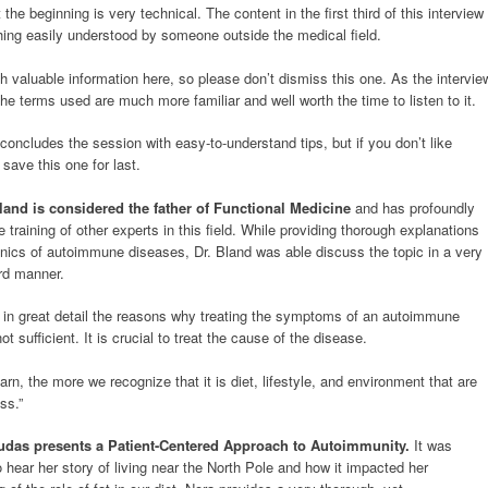
 the beginning is very technical. The content in the first third of this interview
hing easily understood by someone outside the medical field.
 valuable information here, so please don’t dismiss this one. As the intervie
he terms used are much more familiar and well worth the time to listen to it.
concludes the session with easy-to-understand tips, but if you don’t like
save this one for last.
Bland is considered the father of Functional Medicine
and has profoundly
e training of other experts in this field. While providing thorough explanations
nics of autoimmune diseases, Dr. Bland was able discuss the topic in a very
ard manner.
 in great detail the reasons why treating the symptoms of an autoimmune
ot sufficient. It is crucial to treat the cause of the disease.
n, the more we recognize that it is diet, lifestyle, and environment that are
ss.”
das presents a Patient-Centered Approach to Autoimmunity.
It was
o hear her story of living near the North Pole and how it impacted her