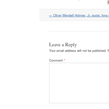
Post
←
Oliver Wendell Holmes, Jr. quote: time 
navigation
Leave a Reply
Your email address will not be published.
Comment
*