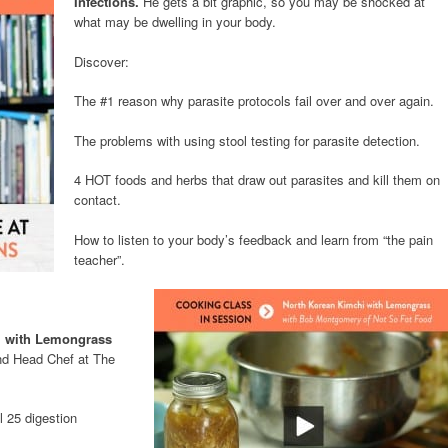
Infections.
He gets a bit graphic, so you may be shocked at
what may be dwelling in your body.
Discover:
The #1 reason why parasite protocols fail over and over again.
The problems with using stool testing for parasite detection.
4 HOT foods and herbs that draw out parasites and kill them on
contact.
How to listen to your body’s feedback and learn from “the pain
teacher”.
 with Lemongrass
d Head Chef at The
l 25 digestion