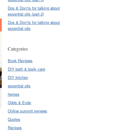
Dos & Don’ts for talking about
essential oils (part 2)
Dos & Don’ts for talking about
essential oils
Categories
Book Reviews
DIY bath & body care
DIY kitchen
essential oils
heroes
Odds & Ends
Online summit reviews
Quotes
Recipes