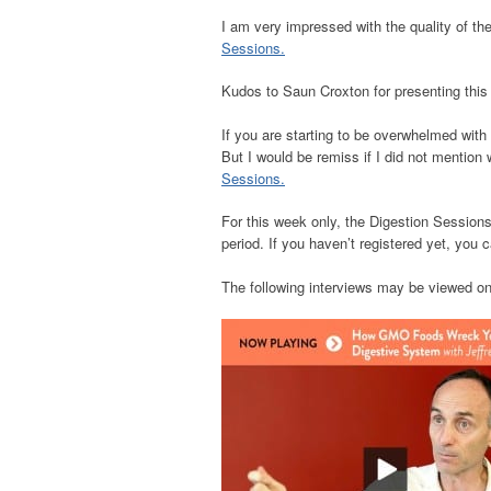
I am very impressed with the quality of the
Sessions.
Kudos to Saun Croxton for presenting this 
If you are starting to be overwhelmed with 
But I would be remiss if I did not mention
Sessions.
For this week only, the Digestion Sessions
period. If you haven’t registered yet, you 
The following interviews may be viewed on