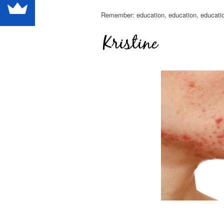
Remember: education, education, educati