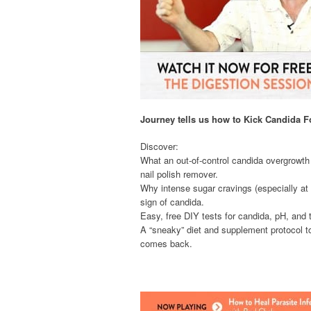
Journey tells us how to Kick Candida 
Discover:
What an out-of-control candida overgrowt
nail polish remover.
Why intense sugar cravings (especially at n
sign of candida.
Easy, free DIY tests for candida, pH, and t
A “sneaky” diet and supplement protocol t
comes back.