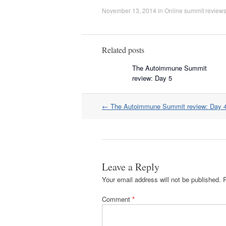
November 13, 2014
in
Online summit review
Related posts
The Autoimmune Summit
review: Day 5
Post
←
The Autoimmune Summit review: Day 
navigation
Leave a Reply
Your email address will not be published.
Comment
*