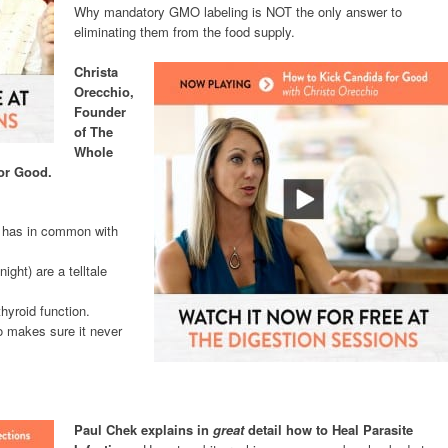
Why mandatory GMO labeling is NOT the only answer to
eliminating them from the food supply.
Christa
Orecchio,
Founder
of The
Whole
For Good.
h has in common with
ight) are a telltale
hyroid function.
o makes sure it never
Paul Chek explains in
great
detail how to Heal Parasite