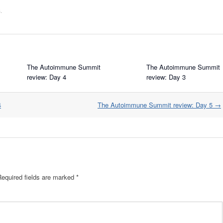
s
.
The Autoimmune Summit
The Autoimmune Summit
review: Day 4
review: Day 3
4
The Autoimmune Summit review: Day 5
→
Required fields are marked
*