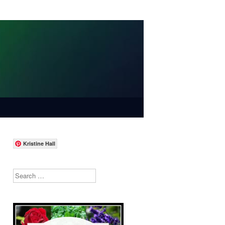
Kristine Hall
Search