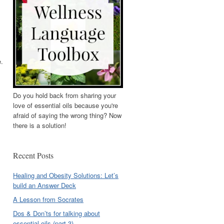
e.
Do you hold back from sharing your
love of essential oils because you're
afraid of saying the wrong thing? Now
there is a solution!
Recent Posts
Healing and Obesity Solutions: Let’s
build an Answer Deck
A Lesson from Socrates
Dos & Don’ts for talking about
essential oils (part 3)