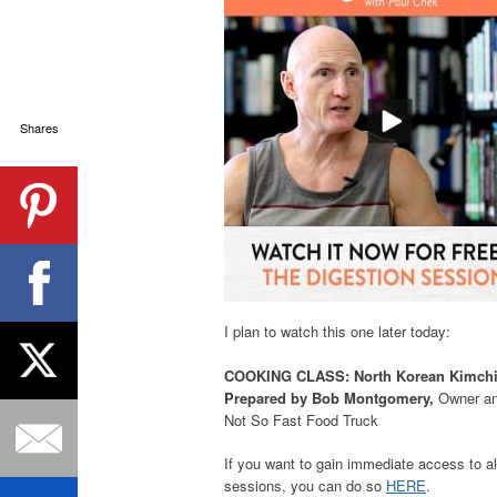
Shares
I plan to watch this one later today:
COOKING CLASS: North Korean Kimchi
Prepared by Bob Montgomery,
Owner an
Not So Fast Food Truck
If you want to gain immediate access to al
sessions, you can do so
HERE
.