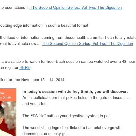
 presentations in
The Second Opinion Series, Vol Two: The Digestion
cutting edge information in such a beautiful format!
the flood of information coming from these health summits, I can totally relat
 what is available now at
The Second Opinion Series, Vol Two: The Digestion
 are available to watch for free. Each session can be watched over a 48-hour
can register
HERE
.
line for free November 13 – 14, 2014.
In today’s session with Jeffrey Smith, you will discover:
An insecticidal corn that pokes holes in the guts of insects …
and yours too!
The FDA “lie” putting your digestive system in peril.
The weed killing ingredient linked to bacterial overgrowth,
depression, and leaky gut.