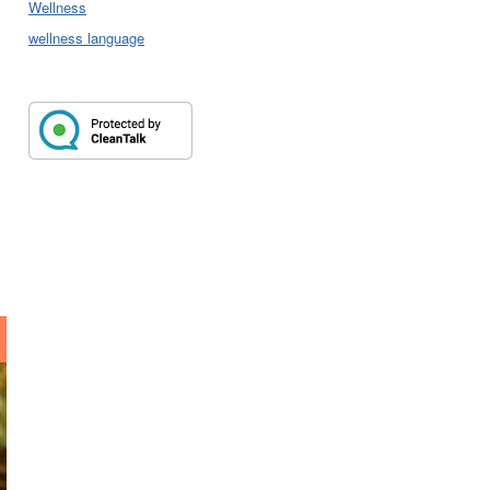
Wellness
wellness language