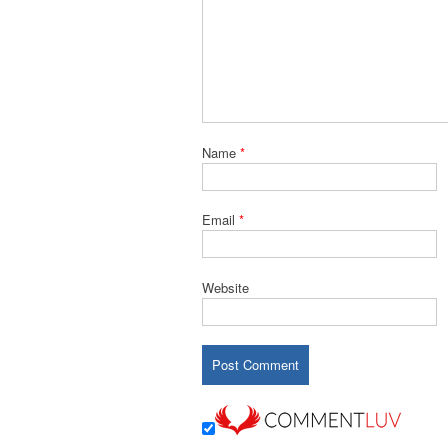
Name
*
Email
*
Website