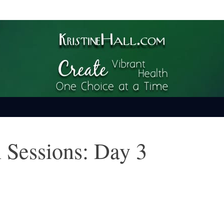
ime
 Sessions: Day 3