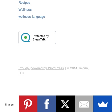
Recipes
Wellness
wellness language
Proudly powered by WordPress
|
© 2014 Talgrin,
LLC
Shares