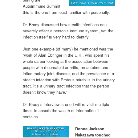
Autoimmune Summit,
this is the one I am least familiar with personally.
Dr. Brady discussed how stealth infections can
severely affect a person’s immune system, yet the
infection itself is very hard to identify.
Just one example (of many) he mentioned was the
“work of Alan Ebringer in the U.K., who spent his
whole career looking at the association between
people with rheumatoid arthritis, an autoimmune
inflammatory joint disease, and the prevalence of a
stealth infection with Proteus mirabilis in the urinary
tract. It’s a urinary tract infection that the person
doesn’t know they have.”
Dr. Brady’s interview is one I will re-visit multiple
times to absorb the wealth of information it
contains.
Donna Jackson
Nakazawa touched