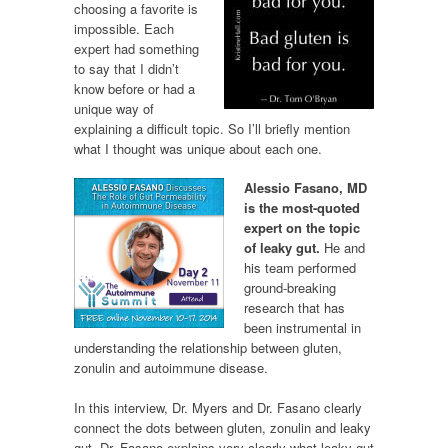
choosing a favorite is
impossible. Each
expert had something
to say that I didn’t
know before or had a
unique way of
explaining a difficult topic. So I’ll briefly mention
what I thought was unique about each one.
Alessio Fasano, MD
is the most-quoted
expert on the topic
of leaky gut.
He and
his team performed
ground-breaking
research that has
been instrumental in
understanding the relationship between gluten,
zonulin and autoimmune disease.
In this interview, Dr. Myers and Dr. Fasano clearly
connect the dots between gluten, zonulin and leaky
gut. Dr. Fasano explains very clearly what leaky gut