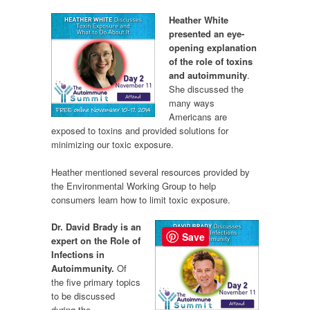
Heather White
presented an eye-
opening explanation
of the role of toxins
and autoimmunity
.
She discussed the
many ways
Americans are
exposed to toxins and provided solutions for
minimizing our toxic exposure.
Heather mentioned several resources provided by
the Environmental Working Group to help
consumers learn how to limit toxic exposure.
Dr. David Brady is an
Save
expert on the Role of
Infections in
Autoimmunity.
Of
the five primary topics
to be discussed
during the