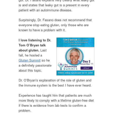
is and states that leaky gut is a present in every
patient with an autoimmune disease.
Surprisingly, Dr. Fasano does not recommend that
everyone stop eating gluten, only those who are
known to have a problem with it.
I love listening to Dr.
Tom O’Bryan talk
about gluten.
Last
fall, he hosted a
Gluten Summit
so he
a definitely passionate
about this topic.
Dr. O’Bryan’s explanation of the role of gluten and
the immune system is the best I have ever heard.
Experience has taught him that patients are much
more likely to comply with a lifetime gluten-free diet
if there is evidence from lab tests to confirm a
problem.