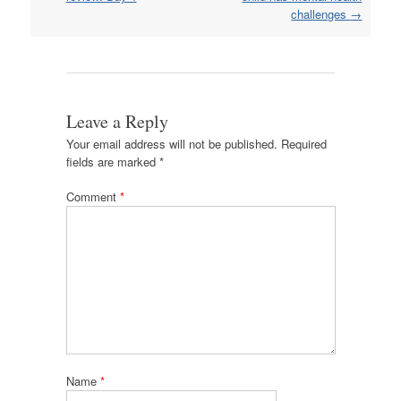
challenges
→
Leave a Reply
Your email address will not be published.
Required
fields are marked
*
Comment
*
Name
*