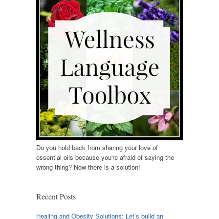
Do you hold back from sharing your love of
essential oils because you're afraid of saying the
wrong thing? Now there is a solution!
Recent Posts
Healing and Obesity Solutions: Let’s build an