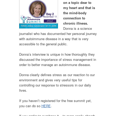
on a topic dear to
my heart and that is
the mind-body
connection to
chronic illness.
Donna is a science
journalist who has documented her personal journey
with autoimmune disease in a way that is very
accessible to the general public.
Donna’s interview is unique in how thoroughly they
discussed the importance of stress management in
order to better manage an autoimmune disease.
Donna clearly defines stress as our reaction to our
environment and gives very useful tips for
controlling our response to stressors in our daily
lives.
If you haven’t registered for the free summit yet,
you can do so
HERE
.
If you prefer to purchase it – to more easily absorb