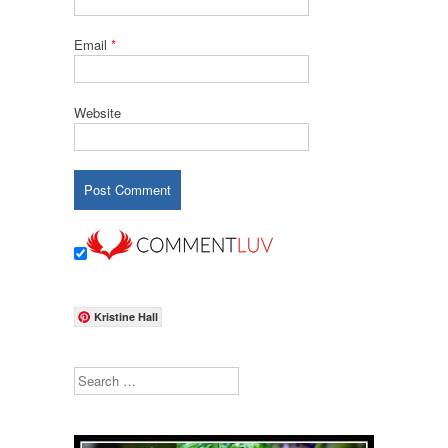
Email
*
Website
Kristine Hall
Search