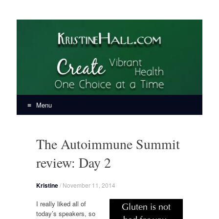
KristineHall.com
Create Vibrant Health, One Choice at a Time
Menu
Skip
to
The Autoimmune Summit
content
review: Day 2
Kristine
/
November 11, 2014
I really liked all of
today’s speakers, so