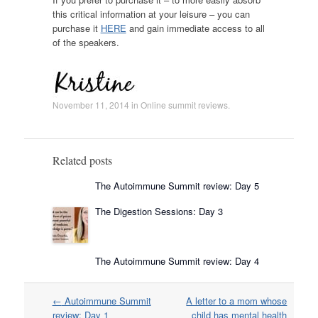
this critical information at your leisure – you can
purchase it
HERE
and gain immediate access to all
of the speakers.
November 11, 2014
in
Online summit reviews
.
Related posts
The Autoimmune Summit review: Day 5
The Digestion Sessions: Day 3
The Autoimmune Summit review: Day 4
Post
←
Autoimmune Summit
A letter to a mom whose
navigation
review: Day 1
child has mental health