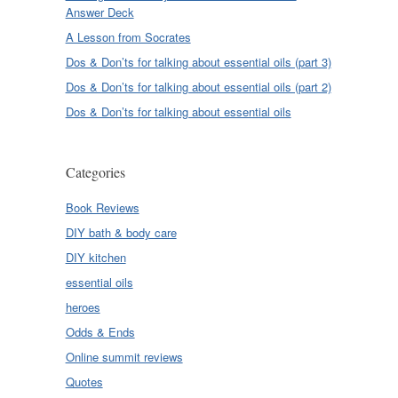
Answer Deck
A Lesson from Socrates
Dos & Don’ts for talking about essential oils (part 3)
Dos & Don’ts for talking about essential oils (part 2)
Dos & Don’ts for talking about essential oils
Categories
Book Reviews
DIY bath & body care
DIY kitchen
essential oils
heroes
Odds & Ends
Online summit reviews
Quotes