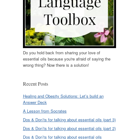
Do you hold back from sharing your love of
essential oils because you're afraid of saying the
wrong thing? Now there is a solution!
Recent Posts
Healing and Obesity Solutions: Let’s build an
Answer Deck
A Lesson from Socrates
Dos & Don’ts for talking about essential oils (part 3)
Dos & Don’ts for talking about essential oils (part 2)
Dos & Don’ts for talking about essential oils