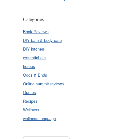
Categories
Book Reviews
DIY bath & body care
DIY kitchen
essential oils
heroes
Odds & Ends
Online summit reviews
Quotes
Recipes
Wellness
wellness language