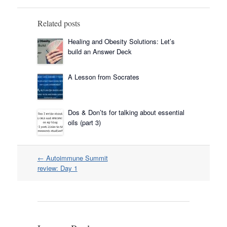
Related posts
Healing and Obesity Solutions: Let’s
build an Answer Deck
A Lesson from Socrates
Dos & Don’ts for talking about essential
oils (part 3)
Post
←
Autoimmune Summit
navigation
review: Day 1