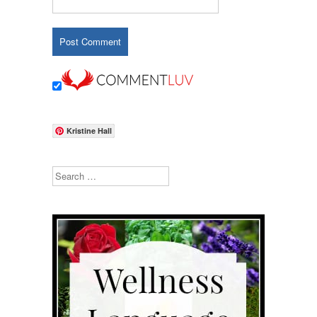
Kristine Hall
Search