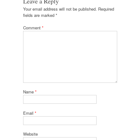
Leave a Reply
Your email address will not be published.
Required
fields are marked
*
Comment
*
Name
*
Email
*
Website