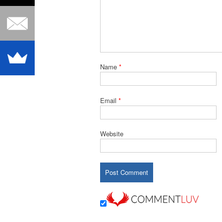
Name
*
Email
*
Website