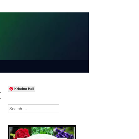
t
Kristine Hall
Search