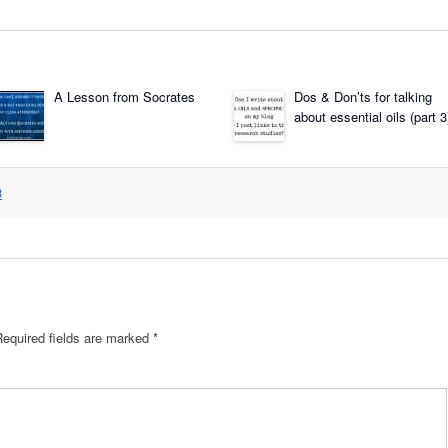
A Lesson from Socrates
Dos & Don’ts for talking
about essential oils (part 3
3
Required fields are marked
*