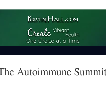
ime
 The Autoimmune Summi