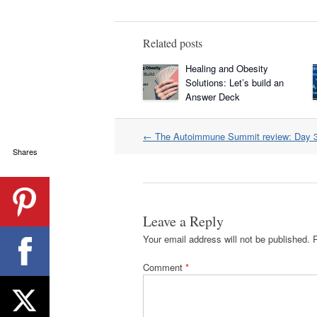
Related posts
Healing and Obesity
Solutions: Let’s build an
Answer Deck
Post
←
The Autoimmune Summit review: Day 
navigation
Shares
Leave a Reply
Your email address will not be published.
Comment
*