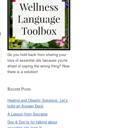
)
Do you hold back from sharing your
love of essential oils because you're
afraid of saying the wrong thing? Now
there is a solution!
Recent Posts
Healing and Obesity Solutions: Let’s
build an Answer Deck
A Lesson from Socrates
Dos & Don’ts for talking about
essential oils (part 3)