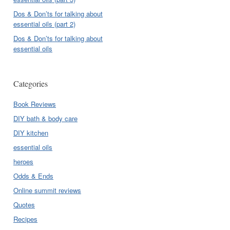
Dos & Don’ts for talking about
essential oils (part 2)
Dos & Don’ts for talking about
essential oils
Categories
Book Reviews
DIY bath & body care
DIY kitchen
essential oils
heroes
Odds & Ends
Online summit reviews
Quotes
Recipes