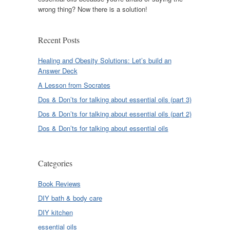
wrong thing? Now there is a solution!
Recent Posts
Healing and Obesity Solutions: Let’s build an
Answer Deck
A Lesson from Socrates
Dos & Don’ts for talking about essential oils (part 3)
Dos & Don’ts for talking about essential oils (part 2)
Dos & Don’ts for talking about essential oils
Categories
Book Reviews
DIY bath & body care
DIY kitchen
essential oils