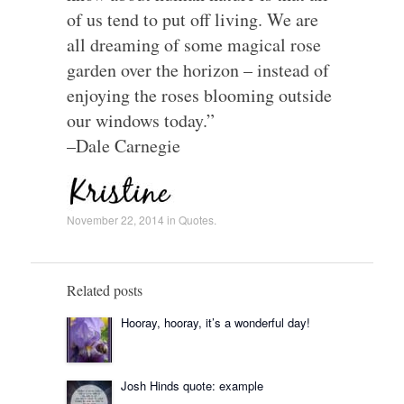
of us tend to put off living. We are
all dreaming of some magical rose
garden over the horizon – instead of
enjoying the roses blooming outside
our windows today.”
–Dale Carnegie
November 22, 2014
in
Quotes
.
Related posts
Hooray, hooray, it’s a wonderful day!
Josh Hinds quote: example