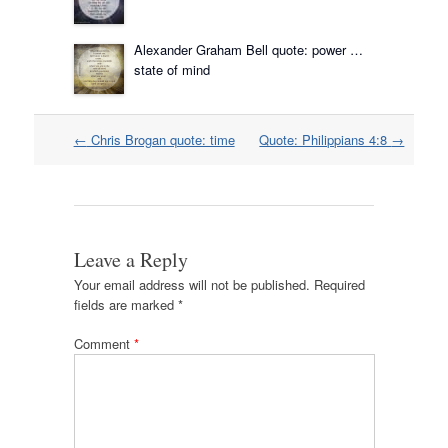
Alexander Graham Bell quote: power …
state of mind
Post
←
Chris Brogan quote: time
Quote: Philippians 4:8
→
navigation
Leave a Reply
Your email address will not be published.
Required
fields are marked
*
Comment
*