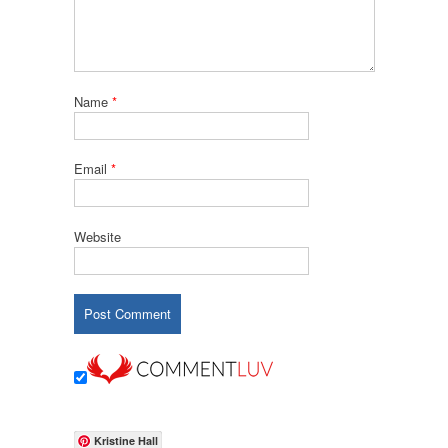
Name
*
Email
*
Website
Kristine Hall