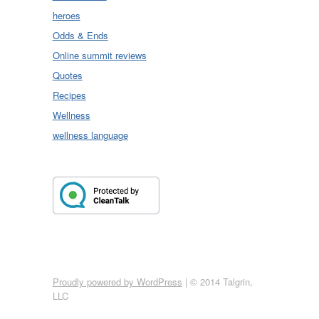
heroes
Odds & Ends
Online summit reviews
Quotes
Recipes
Wellness
wellness language
Proudly powered by WordPress
|
© 2014 Talgrin,
LLC