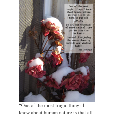
“One of the most tragic things I
know about human nature is that all