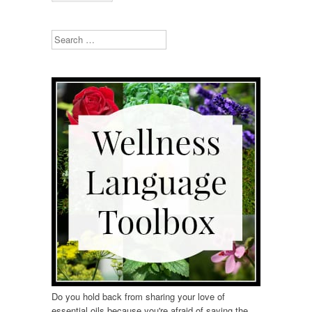
Search
Do you hold back from sharing your love of
essential oils because you're afraid of saying the