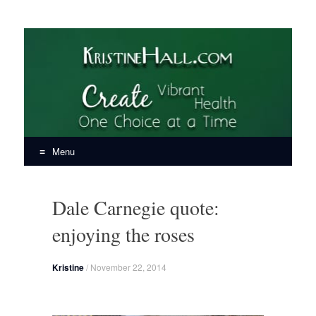
KristineHall.com
Create Vibrant Health, One Choice at a Time
Menu
Skip
to
Dale Carnegie quote:
content
enjoying the roses
Kristine
/
November 22, 2014