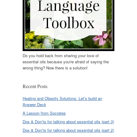
Do you hold back from sharing your love of
essential oils because you're afraid of saying the
wrong thing? Now there is a solution!
Recent Posts
Healing and Obesity Solutions: Let’s build an
Answer Deck
A Lesson from Socrates
Dos & Don’ts for talking about essential oils (part 3)
Dos & Don’ts for talking about essential oils (part 2)