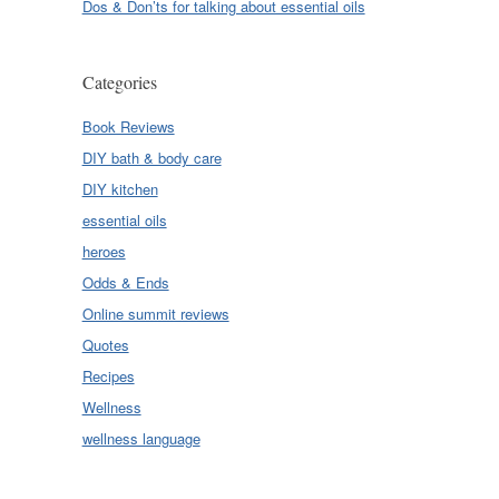
Dos & Don’ts for talking about essential oils
Categories
Book Reviews
DIY bath & body care
DIY kitchen
essential oils
heroes
Odds & Ends
Online summit reviews
Quotes
Recipes
Wellness
wellness language