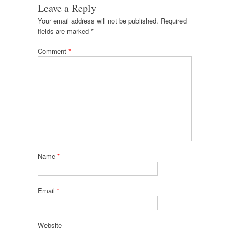
Leave a Reply
Your email address will not be published.
Required
fields are marked
*
Comment
*
Name
*
Email
*
Website