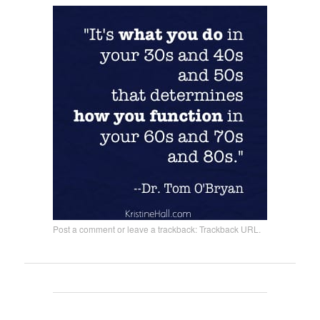
Post a comment
or leave a trackback:
Trackback URL
.