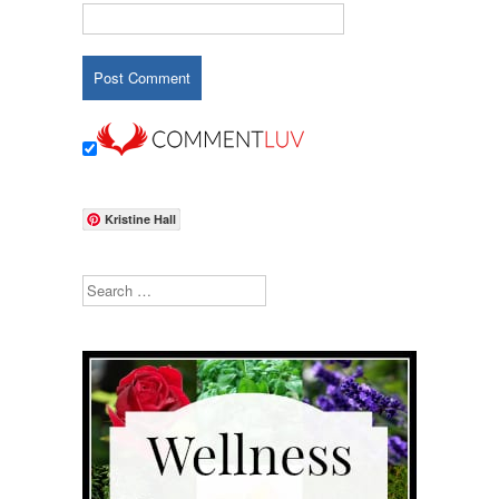
Kristine Hall
Search