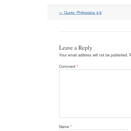
Post
←
Quote: Philippians 4:8
navigation
Leave a Reply
Your email address will not be published.
Comment
*
Name
*