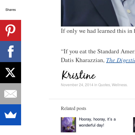
Shares
If only we had learned this in
“If you eat the Standard Amer
Datis Kharazzian,
The Digesti
November 24, 2014
in
Quotes
,
Wellness
.
Related posts
Hooray, hooray, it’s a
wonderful day!