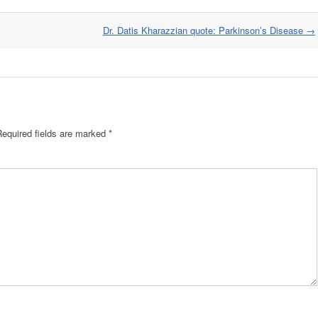
Dr. Datis Kharazzian quote: Parkinson’s Disease
→
Required fields are marked
*