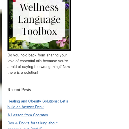
Do you hold back from sharing your
love of essential oils because you're
afraid of saying the wrong thing? Now
there is a solution!
Recent Posts
Healing and Obesity Solutions: Let’s
build an Answer Deck
A Lesson from Socrates
Dos & Don’ts for talking about
essential oils (part 3)