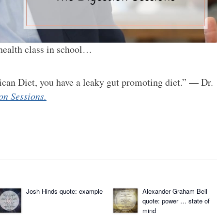
 health class in school…
ican Diet, you have a leaky gut promoting diet.” — Dr.
on Sessions.
Josh Hinds quote: example
Alexander Graham Bell
quote: power … state of
mind