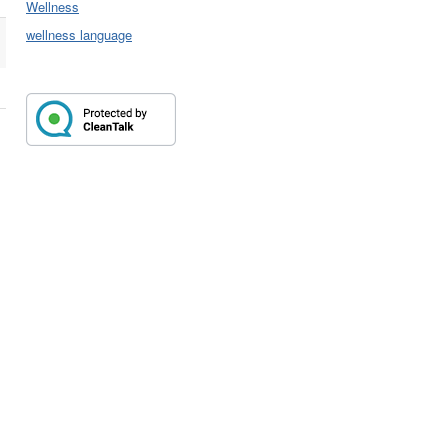
Wellness
wellness language