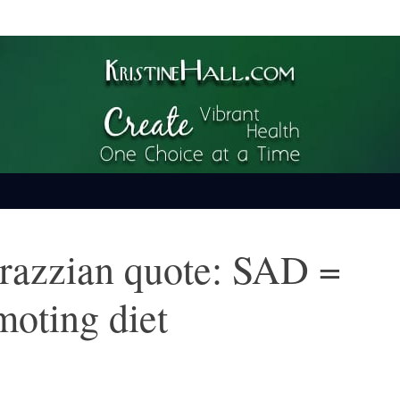
ime
arazzian quote: SAD =
moting diet