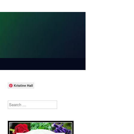
Kristine Hall
Search