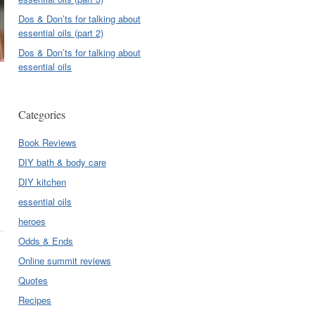
Dos & Don’ts for talking about
essential oils (part 2)
Dos & Don’ts for talking about
essential oils
Categories
Book Reviews
DIY bath & body care
DIY kitchen
essential oils
heroes
Odds & Ends
Online summit reviews
Quotes
Recipes