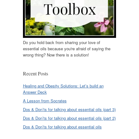
Do you hold back from sharing your love of
essential oils because you're afraid of saying the
wrong thing? Now there is a solution!
Recent Posts
Healing and Obesity Solutions: Let’s build an
Answer Deck
A Lesson from Socrates
Dos & Don’ts for talking about essential oils (part 3)
Dos & Don’ts for talking about essential oils (part 2)
Dos & Don’ts for talking about essential oils