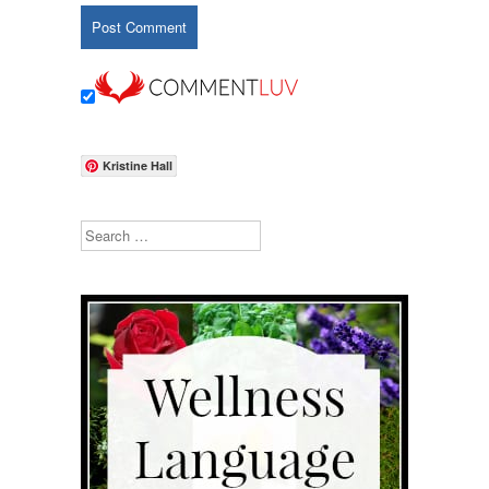
Kristine Hall
Search