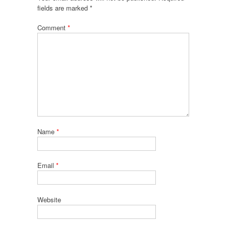
fields are marked
*
Comment
*
Name
*
Email
*
Website