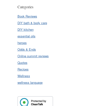
Categories
Book Reviews
DIY bath & body care
DIY kitchen
essential oils
heroes
Odds & Ends
Online summit reviews
Quotes
Recipes
Wellness
wellness language