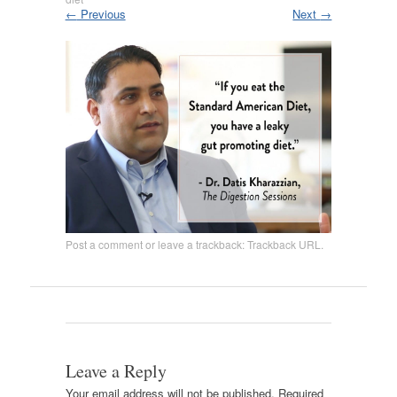
←
Previous
Next
→
Post a comment
or leave a trackback:
Trackback URL
.
Leave a Reply
Your email address will not be published.
Required