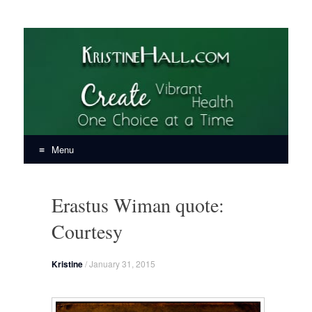
KristineHall.com
Create Vibrant Health, One Choice at a Time
Menu
Skip
to
Erastus Wiman quote:
content
Courtesy
Kristine
/
January 31, 2015