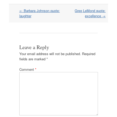
Post
←
Barbara Johnson quote:
Greg LeMond quote:
navigation
laughter
excellence
→
Leave a Reply
Your email address will not be published.
Required
fields are marked
*
Comment
*