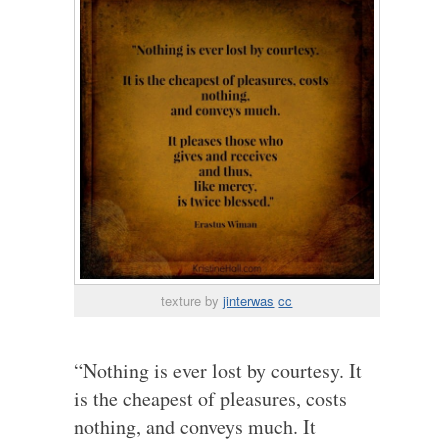
texture by
jinterwas
cc
“Nothing is ever lost by courtesy. It
is the cheapest of pleasures, costs
nothing, and conveys much. It