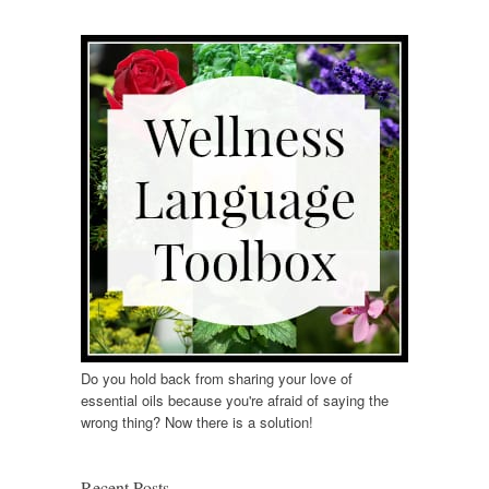
Do you hold back from sharing your love of
essential oils because you're afraid of saying the
wrong thing? Now there is a solution!
Recent Posts