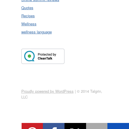
Quotes
Recipes
Wellness
wellness language
Proudly powered by WordPress
|
© 2014 Talgrin,
LLC