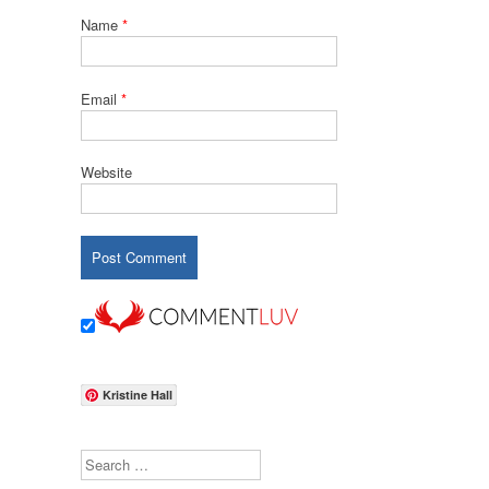
Name
*
Email
*
Website
Kristine Hall
Search