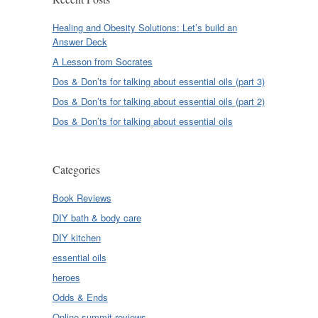
Healing and Obesity Solutions: Let’s build an
Answer Deck
A Lesson from Socrates
Dos & Don’ts for talking about essential oils (part 3)
Dos & Don’ts for talking about essential oils (part 2)
Dos & Don’ts for talking about essential oils
Categories
Book Reviews
DIY bath & body care
DIY kitchen
essential oils
heroes
Odds & Ends
Online summit reviews