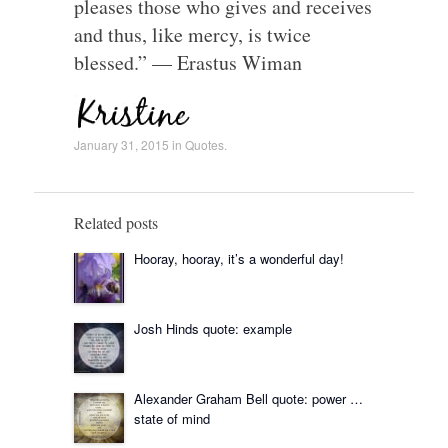
pleases those who gives and receives
and thus, like mercy, is twice
blessed.” — Erastus Wiman
January 31, 2015
in
Quotes
.
Related posts
Hooray, hooray, it’s a wonderful day!
Josh Hinds quote: example
Alexander Graham Bell quote: power …
state of mind