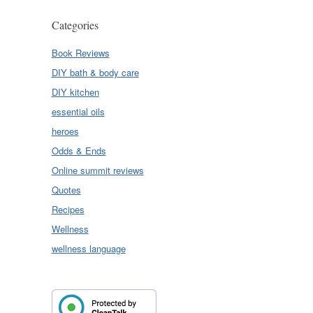
Categories
Book Reviews
DIY bath & body care
DIY kitchen
essential oils
heroes
Odds & Ends
Online summit reviews
Quotes
Recipes
Wellness
wellness language