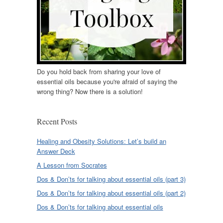
Do you hold back from sharing your love of
essential oils because you're afraid of saying the
wrong thing? Now there is a solution!
Recent Posts
Healing and Obesity Solutions: Let’s build an
Answer Deck
A Lesson from Socrates
Dos & Don’ts for talking about essential oils (part 3)
Dos & Don’ts for talking about essential oils (part 2)
Dos & Don’ts for talking about essential oils