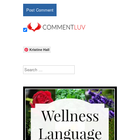
Kristine Hall
Search