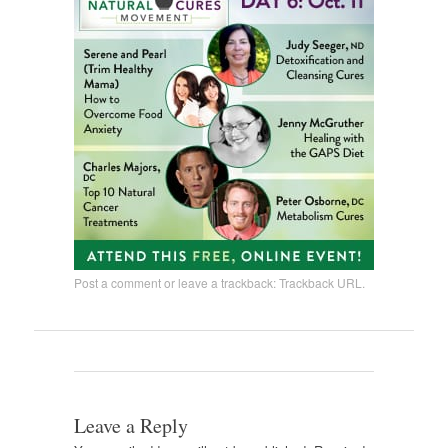
Post a comment
or leave a trackback:
Trackback URL
.
Leave a Reply