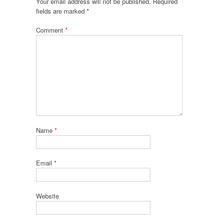
Your email address will not be published.
Required
fields are marked
*
Comment
*
Name
*
Email
*
Website