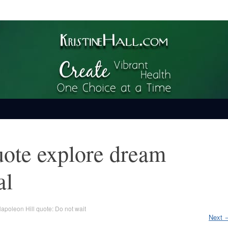
ime
uote explore dream
al
apoleon Hill quote: Do not wait
Next