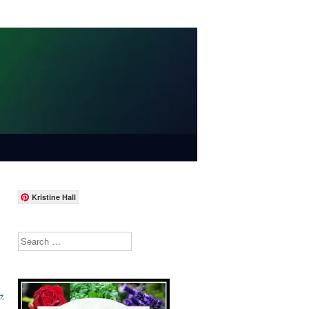
Kristine Hall
Search
→