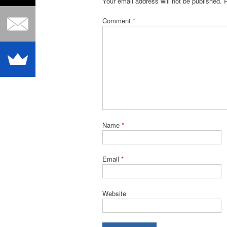
Your email address will not be published.
Comment
*
Name
*
Email
*
Website