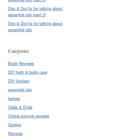
Dos & Don’ts for talking about
essential oils (part 2)
Dos & Don’ts for talking about
essential oils
Categories
Book Reviews
DIY bath & body care
DIY kitchen
essential oils
heroes
Odds & Ends
Online summit reviews
Quotes
Recipes