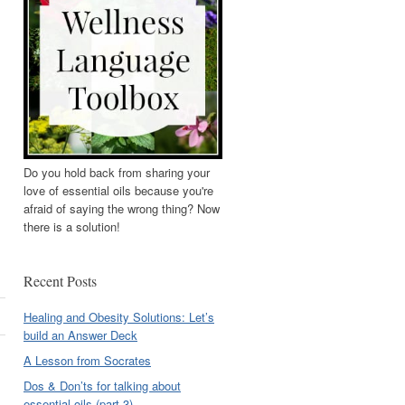
Do you hold back from sharing your
love of essential oils because you're
afraid of saying the wrong thing? Now
there is a solution!
Recent Posts
Healing and Obesity Solutions: Let’s
build an Answer Deck
A Lesson from Socrates
Dos & Don’ts for talking about
essential oils (part 3)