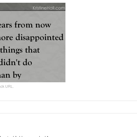
ack URL
.