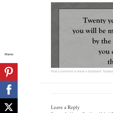
Shares
Post a comment
or leave a trackback:
Trackb
Leave a Reply