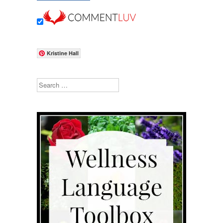
Kristine Hall
Search