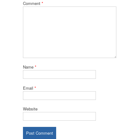
Comment
*
Name
*
Email
*
Website