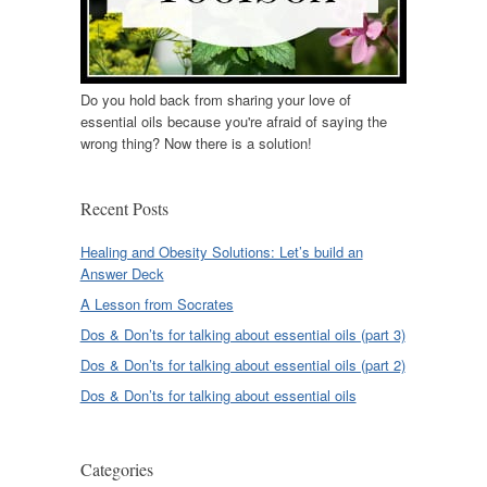
Do you hold back from sharing your love of
essential oils because you're afraid of saying the
wrong thing? Now there is a solution!
Recent Posts
Healing and Obesity Solutions: Let’s build an
Answer Deck
A Lesson from Socrates
Dos & Don’ts for talking about essential oils (part 3)
Dos & Don’ts for talking about essential oils (part 2)
Dos & Don’ts for talking about essential oils
Categories