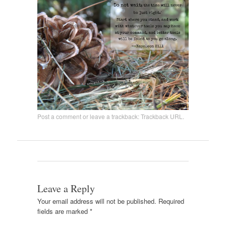
Post a comment
or leave a trackback:
Trackback URL
.
Leave a Reply
Your email address will not be published.
Required
fields are marked
*