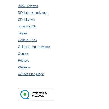
Book Reviews
DIY bath & body care
DIY kitchen
essential oils
heroes
Odds & Ends
Online summit reviews
Quotes
Recipes
Wellness
wellness language