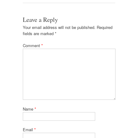
Leave a Reply
Your email address will not be published.
Required
fields are marked
*
Comment
*
Name
*
Email
*