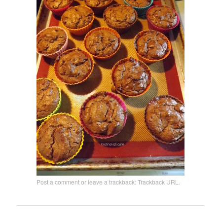
Post a comment
or leave a trackback:
Trackback URL
.