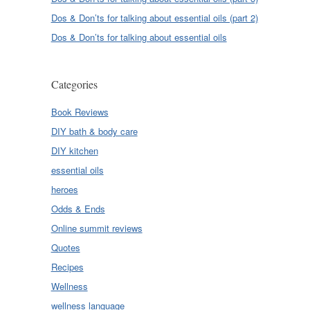
Dos & Don’ts for talking about essential oils (part 2)
Dos & Don’ts for talking about essential oils
Categories
Book Reviews
DIY bath & body care
DIY kitchen
essential oils
heroes
Odds & Ends
Online summit reviews
Quotes
Recipes
Wellness
wellness language