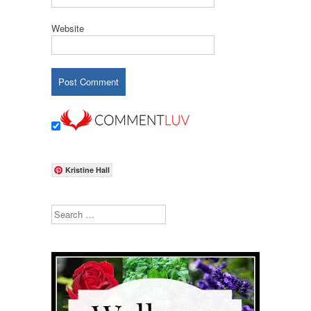
Website
Kristine Hall
Search