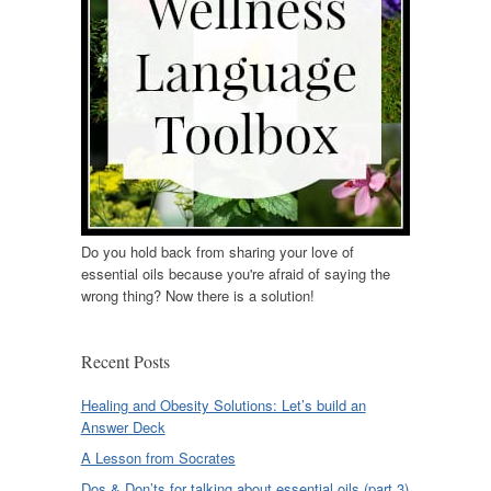
Do you hold back from sharing your love of
essential oils because you're afraid of saying the
wrong thing? Now there is a solution!
Recent Posts
Healing and Obesity Solutions: Let’s build an
Answer Deck
A Lesson from Socrates
Dos & Don’ts for talking about essential oils (part 3)