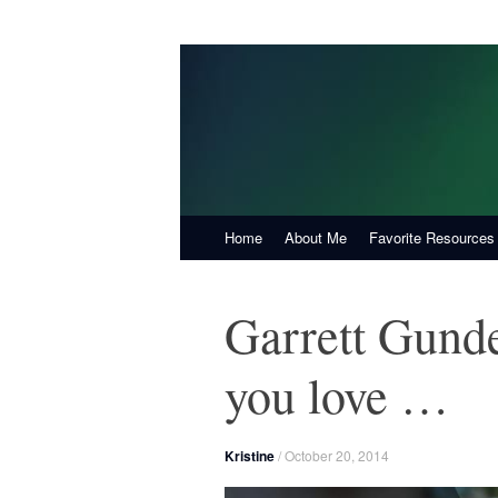
KristineHall.com
Create Vibrant Health, One Choice at a T
Skip
Home
About Me
Favorite Resources
to
content
Garrett Gunder
you love …
Kristine
/
October 20, 2014