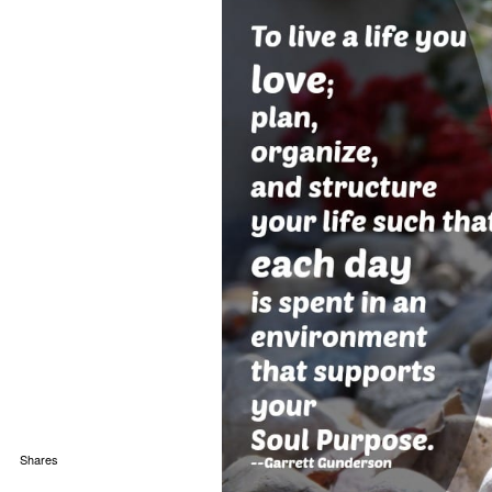
Shares