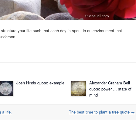
d structure your life such that each day is spent in an environment that
Gunderson
Josh Hinds quote: example
Alexander Graham Bell
quote: power … state of
mind
 a life.
The best time to plant a tree quote
→