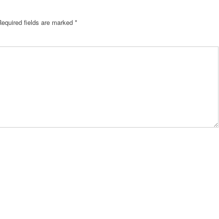
Required fields are marked
*