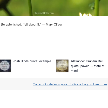
on. Be astonished. Tell about it.” — Mary Oliver
Josh Hinds quote: example
Alexander Graham Bell
quote: power … state of
mind
Garrett Gunderson quote: To live a life you love …
→