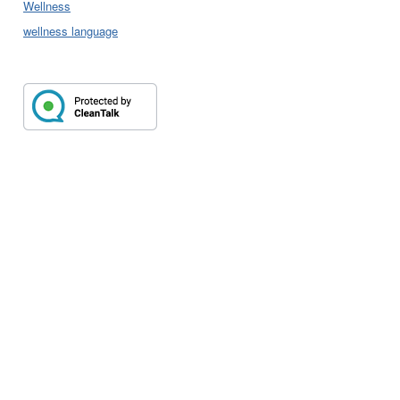
Wellness
wellness language