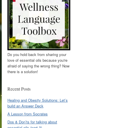
Do you hold back from sharing your
love of essential oils because you're
afraid of saying the wrong thing? Now
there is a solution!
Recent Posts
Healing and Obesity Solutions: Let’s
build an Answer Deck
A Lesson from Socrates
Dos & Don’ts for talking about
essential oils (part 3)