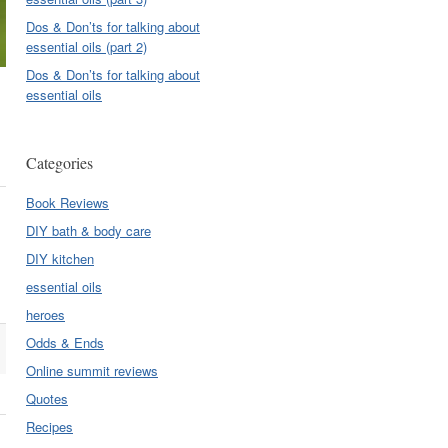
Dos & Don’ts for talking about
essential oils (part 2)
Dos & Don’ts for talking about
essential oils
Categories
Book Reviews
DIY bath & body care
DIY kitchen
essential oils
heroes
Odds & Ends
Online summit reviews
Quotes
Recipes