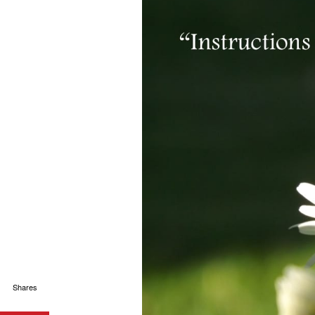
Shares