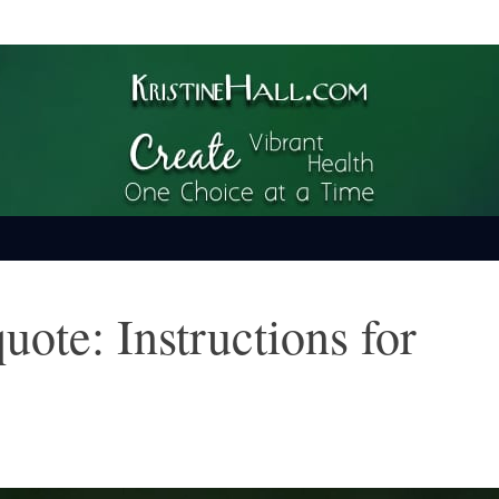
ime
uote: Instructions for