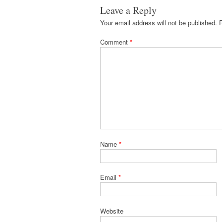
Leave a Reply
Your email address will not be published.
Comment
*
Name
*
Email
*
Website