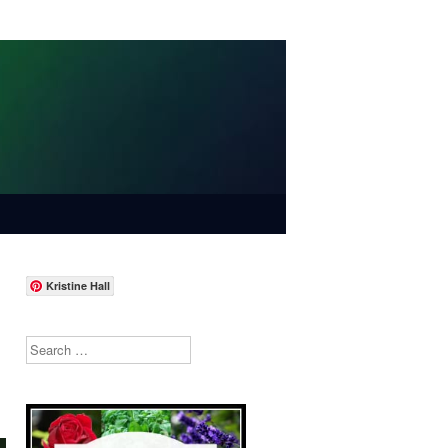
Kristine Hall
Search