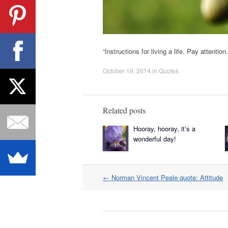
“Instructions for living a life. Pay attenti
October 19, 2014
in
Quotes
.
Related posts
Hooray, hooray, it’s a
wonderful day!
Post
←
Norman Vincent Peale quote: Attitude
navigation