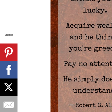
Shares