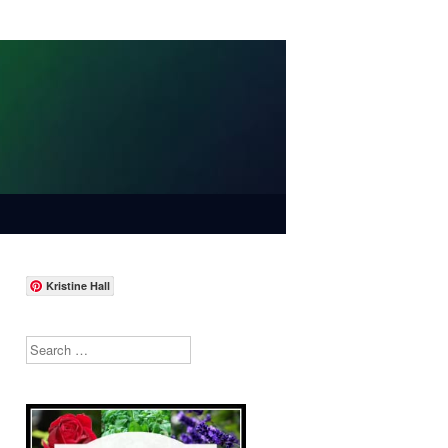
Kristine Hall
Search