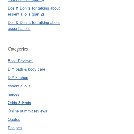
Dos & Don’ts for talking about
essential oils (part 2)
Dos & Don’ts for talking about
essential oils
Categories
Book Reviews
DIY bath & body care
DIY kitchen
essential oils
heroes
Odds & Ends
Online summit reviews
Quotes
Recipes