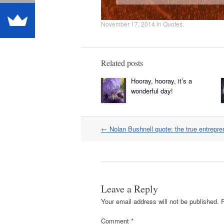
November 17, 2014
in
Quotes
.
Related posts
Hooray, hooray, it’s a
wonderful day!
Post
←
Nolan Bushnell quote: the true entrepre
navigation
Leave a Reply
Your email address will not be published.
Comment
*