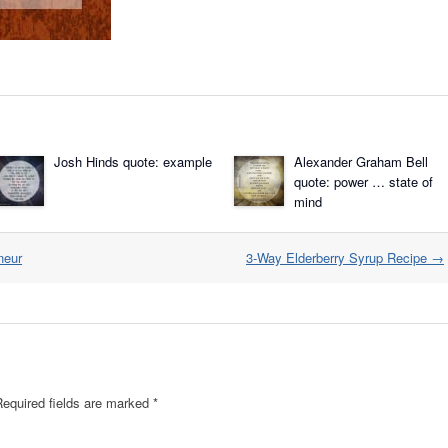
Josh Hinds quote: example
Alexander Graham Bell
quote: power … state of
mind
neur
3-Way Elderberry Syrup Recipe
→
Required fields are marked
*