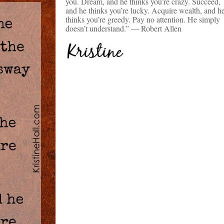
you. Dream, and he thinks you’re crazy. Succeed,
and he thinks you’re lucky. Acquire wealth, and h
thinks you’re greedy. Pay no attention. He simply
doesn’t understand.” — Robert Allen