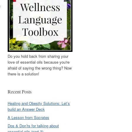
e
Do you hold back from sharing your
love of essential oils because you're
afraid of saying the wrong thing? Now
there is a solution!
Recent Posts
Healing and Obesity Solutions: Let’s
build an Answer Deck
A Lesson from Socrates
Dos & Don’ts for talking about
essential oils (part 3)