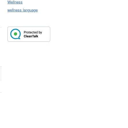
Wellness
wellness language