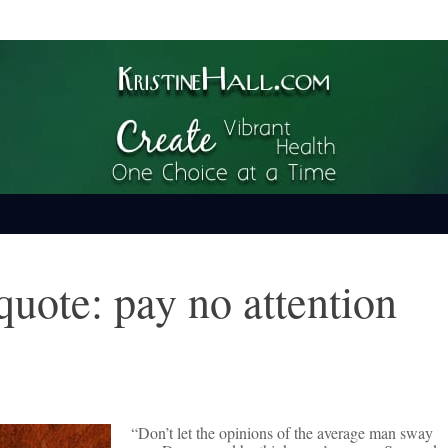
ime
quote: pay no attention
“Don’t let the opinions of the average man sway