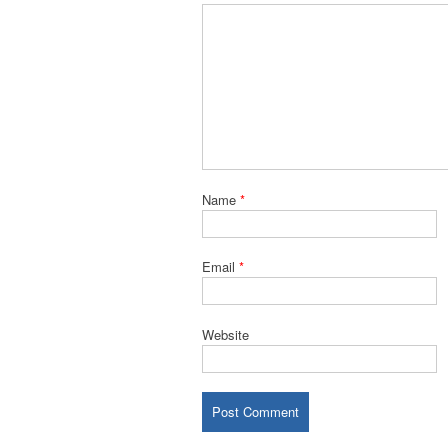
Name
*
Email
*
Website